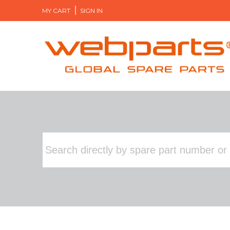
MY CART
SIGN IN