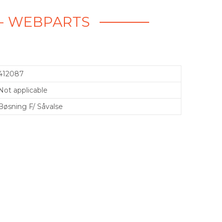
E - WEBPARTS
412087
Not applicable
Bøsning F/ Såvalse