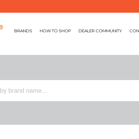
BRANDS
HOW TO SHOP
DEALER COMMUNITY
CON