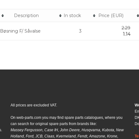
Description
In stock
Price (EUR)
2.29
Bøsning F/ Såvalse
3
1.14
All prices are excluded VAT.
We
En
On web-parts.com you may find spare parts catalogues, where you
DK
can search for original spare parts from brands like:
D
s.
Massey Fergusson, Case IH, John Deere, Husqvarna, Kubota, New
Holland, Ford, JCB, Claas, Kverneland, Fendt, Amazone, Krone,
Te