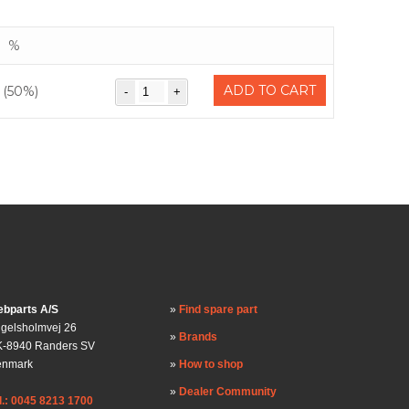
%
ADD TO CART
(50%)
bparts A/S
Find spare part
gelsholmvej 26
Brands
-8940 Randers SV
enmark
How to shop
Dealer Community
l.: 0045 8213 1700