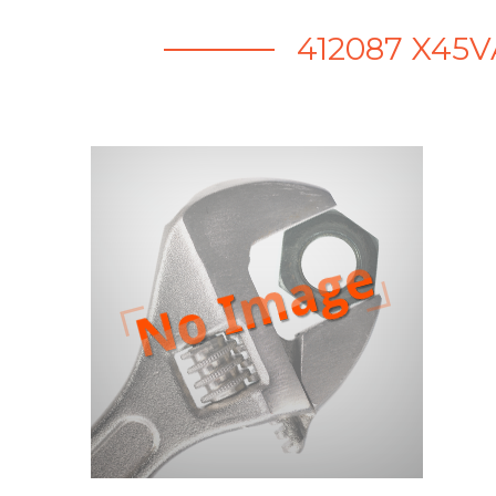
412087 X45V