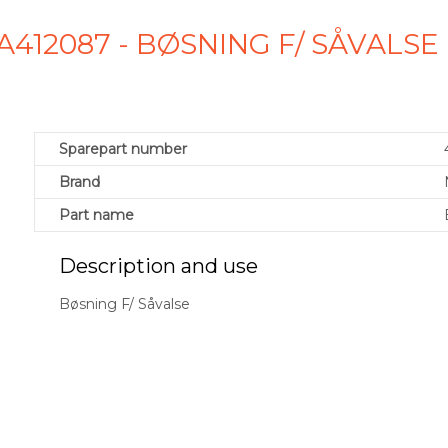
A412087 - BØSNING F/ SÅVALS
Sparepart number
Brand
Part name
Description and use
Bøsning F/ Såvalse