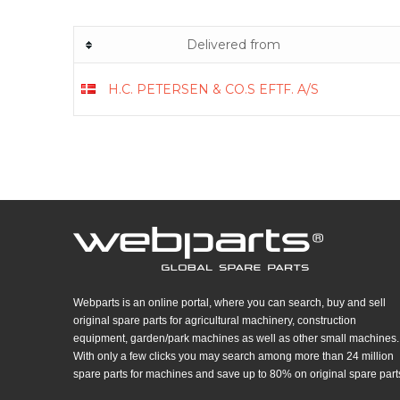
Delivered from
H.C. PETERSEN & CO.S EFTF. A/S
Webparts is an online portal, where you can search, buy and sell
original spare parts for agricultural machinery, construction
equipment, garden/park machines as well as other small machines.
With only a few clicks you may search among more than 24 million
spare parts for machines and save up to 80% on original spare part