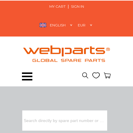
MY CART
SIGN IN