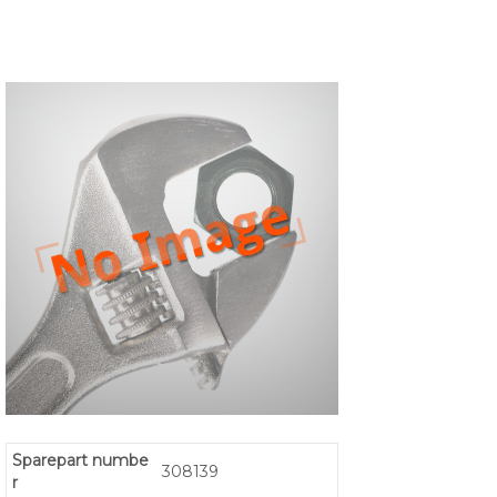
Sparepart numbe
308139
r