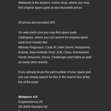
Webparts is the dealers’ online shop, where you may
find original spare parts at very favorable prices.
All prices are excluded VAT.
On web-parts.com you may find spare parts
catalogues, where you can search for original spare
parts from brands like:
Massey Fergusson, Case IH, John Deere, Husqvarna,
Kubota, New Holland, Ford, JCB, Claas, Kverneland,
Fendt, Amazone, Krone, Challenger and Valtra as well
as many other brands.
If you already know the part number of your spare part,
you can simply search for this in the search box at the
top of the page.
Webparts A/S
Engelsholmvej 26
DK-8940 Randers SV