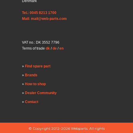
Denmark
Tel.: 0045 8213 1700
Mail: mail@web-parts.com
VAT no.: DK 3552 7796
Terms of trade
dk
/
de
/
en
Find spare part
Brands
How to shop
Dealer Community
Contact
© Copyright 2012–2026 Webparts. All rights