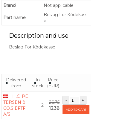
Brand
Not applicable
Beslag For Kòdekass
Part name
e
Description and use
Beslag For Kòdekasse
Delivered
In
Price
from
stock
(EUR)
H.C. PE
TERSEN &
26.75
2
CO.S EFTF.
13.38
ADD TO CART
A/S