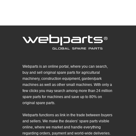
Webparts is an online portal, where you can search,
buy and sell original spare parts for agricultural
machinery, construction equipment, garden/park
machines as well as other small machines. With only a
few clicks you may search among more than 24 million
spare parts for machines and save up to 80% on
original spare parts.
Webparts functions as link in the trade between buyers
and sellers. We make the dealers’ spare parts visible
online, where we market and handle everything
regarding orders, payment and world-wide deliveries.