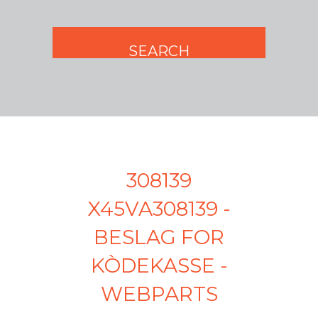
308139
X45VA308139 -
BESLAG FOR
KÒDEKASSE -
WEBPARTS