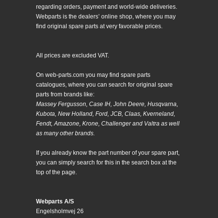
regarding orders, payment and world-wide deliveries.
Webparts is the dealers’ online shop, where you may
find original spare parts at very favorable prices.
All prices are excluded VAT.
On web-parts.com you may find spare parts
catalogues, where you can search for original spare
parts from brands like:
Massey Fergusson, Case IH, John Deere, Husqvarna,
Kubota, New Holland, Ford, JCB, Claas, Kverneland,
Fendt, Amazone, Krone, Challenger and Valtra as well
as many other brands.
If you already know the part number of your spare part,
you can simply search for this in the search box at the
top of the page.
Webparts A/S
Engelsholmvej 26