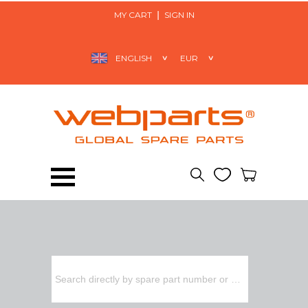
MY CART
SIGN IN