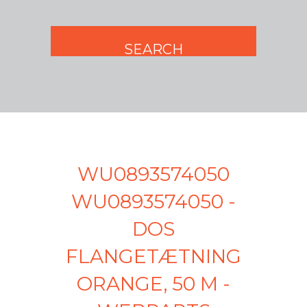
WU0893574050
WU0893574050 -
DOS
FLANGETÆTNING
ORANGE, 50 M -