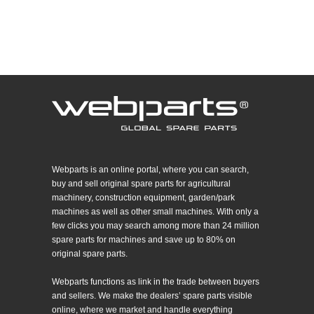
Webparts is an online portal, where you can search,
buy and sell original spare parts for agricultural
machinery, construction equipment, garden/park
machines as well as other small machines. With only a
few clicks you may search among more than 24 million
spare parts for machines and save up to 80% on
original spare parts.
Webparts functions as link in the trade between buyers
and sellers. We make the dealers’ spare parts visible
online, where we market and handle everything