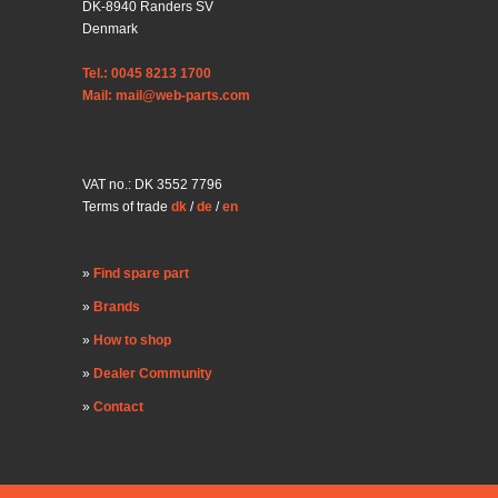
DK-8940 Randers SV
Denmark
Tel.: 0045 8213 1700
Mail: mail@web-parts.com
VAT no.: DK 3552 7796
Terms of trade
dk
/
de
/
en
Find spare part
Brands
How to shop
Dealer Community
Contact