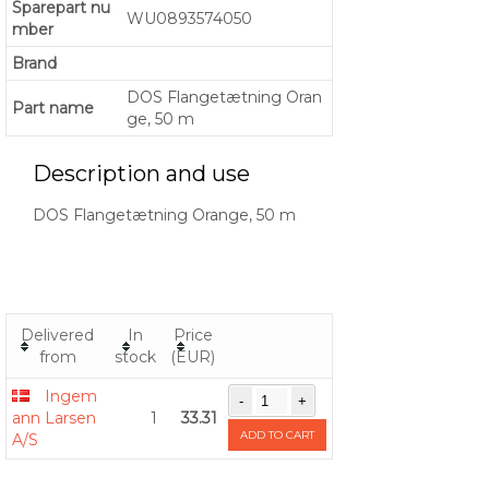
Sparepart nu
WU0893574050
mber
Brand
DOS Flangetætning Oran
Part name
ge, 50 m
Description and use
DOS Flangetætning Orange, 50 m
Delivered
In
Price
from
stock
(EUR)
Ingem
ann Larsen
1
33.31
ADD TO CART
A/S