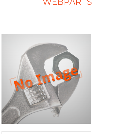
WEBPARTS