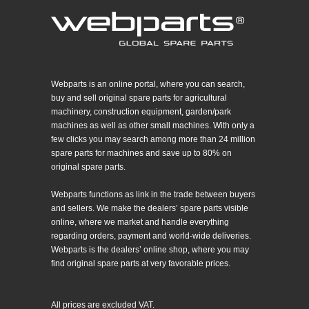
Webparts is an online portal, where you can search,
buy and sell original spare parts for agricultural
machinery, construction equipment, garden/park
machines as well as other small machines. With only a
few clicks you may search among more than 24 million
spare parts for machines and save up to 80% on
original spare parts.
Webparts functions as link in the trade between buyers
and sellers. We make the dealers’ spare parts visible
online, where we market and handle everything
regarding orders, payment and world-wide deliveries.
Webparts is the dealers’ online shop, where you may
find original spare parts at very favorable prices.
All prices are excluded VAT.