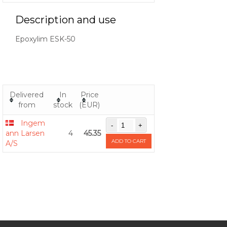
Description and use
Epoxylim ESK-50
Delivered
In
Price
from
stock
(EUR)
Ingem
ann Larsen
4
45.35
ADD TO CART
A/S