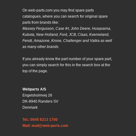
On web-parts.com you may find spare parts
catalogues, where you can search for original spare
parts from brands like:
Massey Fergusson, Case IH, John Deere, Husqvarna,
Kubota, New Holland, Ford, JCB, Claas, Kverneland,
Fendt, Amazone, Krone, Challenger and Valtra as well
as many other brands.
If you already know the part number of your spare part,
you can simply search for this in the search box at the
top of the page.
Webparts A/S
Engelsholmvej 26
DK-8940 Randers SV
Denmark
Tel.: 0045 8213 1700
Mail: mail@web-parts.com