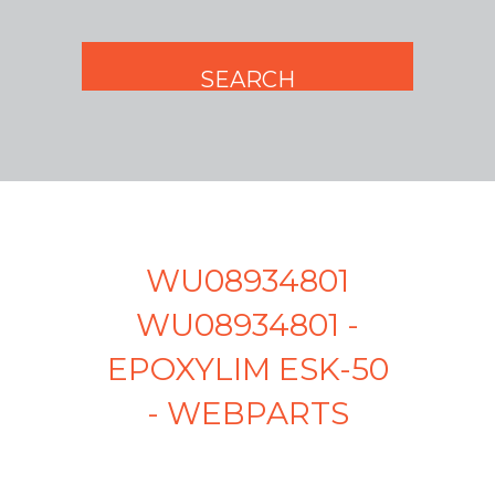
WU08934801
WU08934801 -
EPOXYLIM ESK-50
- WEBPARTS