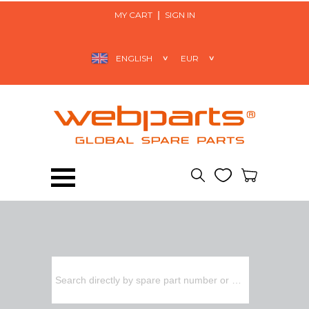
MY CART
SIGN IN