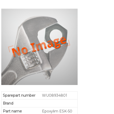
Sparepart number
WU08934801
Brand
Part name
Epoxylim ESK-50