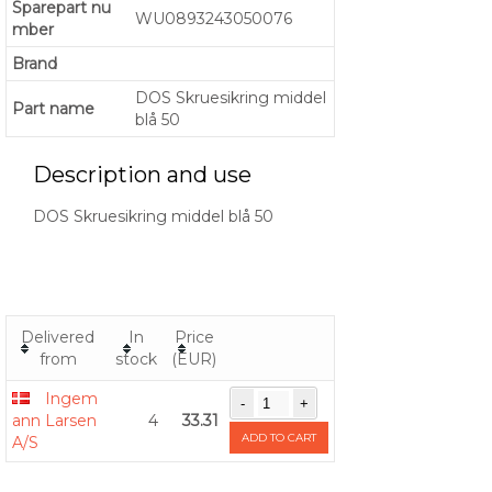
Sparepart nu
WU0893243050076
mber
Brand
DOS Skruesikring middel
Part name
blå 50
Description and use
DOS Skruesikring middel blå 50
Delivered
In
Price
from
stock
(EUR)
Ingem
ann Larsen
4
33.31
ADD TO CART
A/S