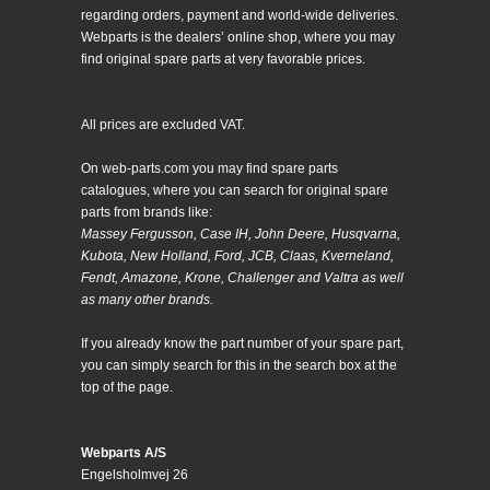
regarding orders, payment and world-wide deliveries.
Webparts is the dealers’ online shop, where you may
find original spare parts at very favorable prices.
All prices are excluded VAT.
On web-parts.com you may find spare parts
catalogues, where you can search for original spare
parts from brands like:
Massey Fergusson, Case IH, John Deere, Husqvarna,
Kubota, New Holland, Ford, JCB, Claas, Kverneland,
Fendt, Amazone, Krone, Challenger and Valtra as well
as many other brands.
If you already know the part number of your spare part,
you can simply search for this in the search box at the
top of the page.
Webparts A/S
Engelsholmvej 26