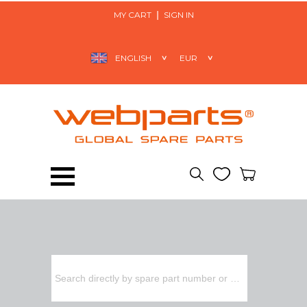
MY CART
SIGN IN