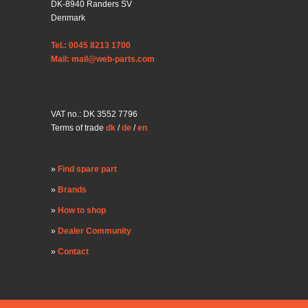
DK-8940 Randers SV
Denmark
Tel.: 0045 8213 1700
Mail: mail@web-parts.com
VAT no.: DK 3552 7796
Terms of trade
dk
/
de
/
en
Find spare part
Brands
How to shop
Dealer Community
Contact