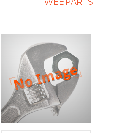
WEBPARTS