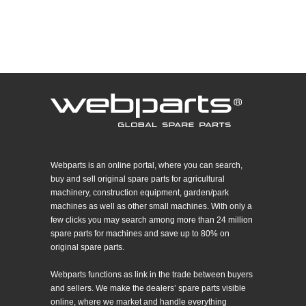
Webparts is an online portal, where you can search,
buy and sell original spare parts for agricultural
machinery, construction equipment, garden/park
machines as well as other small machines. With only a
few clicks you may search among more than 24 million
spare parts for machines and save up to 80% on
original spare parts.
Webparts functions as link in the trade between buyers
and sellers. We make the dealers’ spare parts visible
online, where we market and handle everything