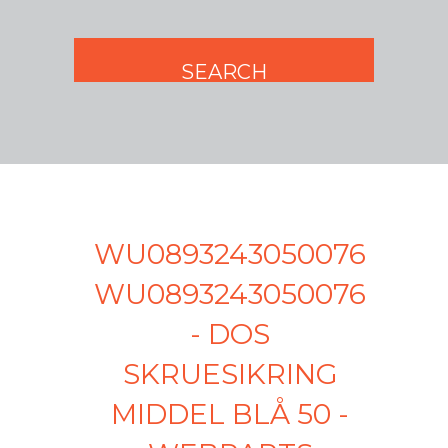
WU0893243050076
WU0893243050076
- DOS
SKRUESIKRING
MIDDEL BLÅ 50 -