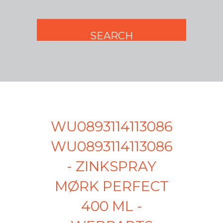
WU0893114113086
WU0893114113086
- ZINKSPRAY
MØRK PERFECT
400 ML -