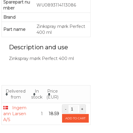
Sparepart nu
WU0893114113086
mber
Brand
Zinkspray mørk Perfect
Part name
400 ml
Description and use
Zinkspray mørk Perfect 400 ml
Delivered
In
Price
from
stock
(EUR)
Ingem
ann Larsen
1
18.59
ADD TO CART
A/S