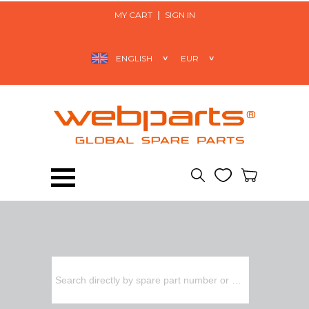
MY CART
SIGN IN