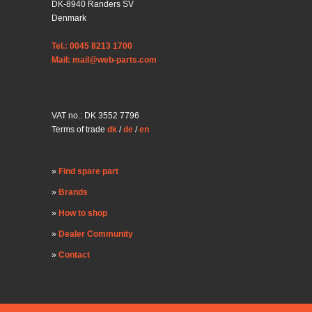
DK-8940 Randers SV
Denmark
Tel.: 0045 8213 1700
Mail: mail@web-parts.com
VAT no.: DK 3552 7796
Terms of trade
dk
/
de
/
en
Find spare part
Brands
How to shop
Dealer Community
Contact