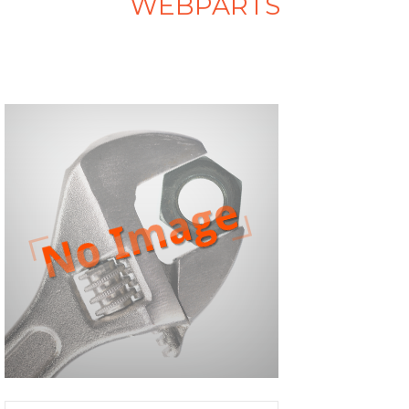
WEBPARTS