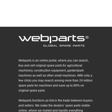
Webparts is an online portal, where you can search,
buy and sell original spare parts for agricultural
machinery, construction equipment, garden/park
machines as well as other small machines. With only a
few clicks you may search among more than 24 million
spare parts for machines and save up to 80% on
original spare parts.
Webparts functions as link in the trade between buyers
and sellers. We make the dealers’ spare parts visible
online, where we market and handle everything