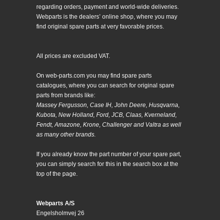
regarding orders, payment and world-wide deliveries.
Webparts is the dealers’ online shop, where you may
find original spare parts at very favorable prices.
All prices are excluded VAT.
On web-parts.com you may find spare parts
catalogues, where you can search for original spare
parts from brands like:
Massey Fergusson, Case IH, John Deere, Husqvarna,
Kubota, New Holland, Ford, JCB, Claas, Kverneland,
Fendt, Amazone, Krone, Challenger and Valtra as well
as many other brands.
If you already know the part number of your spare part,
you can simply search for this in the search box at the
top of the page.
Webparts A/S
Engelsholmvej 26