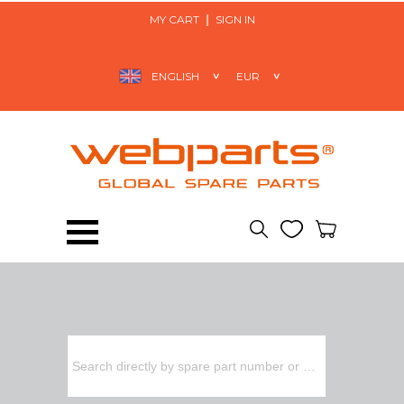
MY CART
SIGN IN