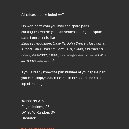
All prices are excluded VAT.
On web-parts.com you may find spare parts
catalogues, where you can search for original spare
parts from brands like:
Massey Fergusson, Case IH, John Deere, Husqvarna,
Kubota, New Holland, Ford, JCB, Claas, Kverneland,
Fendt, Amazone, Krone, Challenger and Valtra as well
as many other brands.
If you already know the part number of your spare part,
you can simply search for this in the search box at the
top of the page.
Webparts A/S
Engelsholmvej 26
DK-8940 Randers SV
Denmark