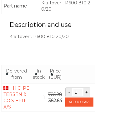
Kraftoverf. P600 810 2
Part name
0/20
Description and use
Kraftoverf. P600 810 20/20
Delivered
In
Price
from
stock
(EUR)
H.C. PE
TERSEN &
725.28
1
CO.S EFTF.
362.64
ADD TO CART
A/S