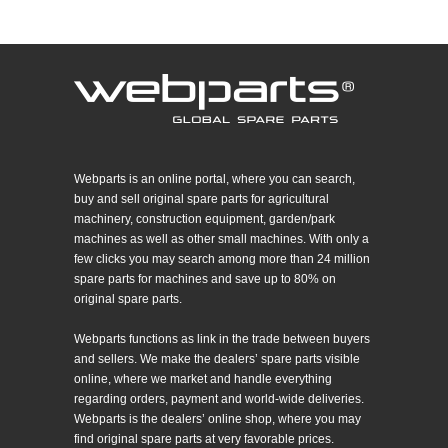
Webparts is an online portal, where you can search,
buy and sell original spare parts for agricultural
machinery, construction equipment, garden/park
machines as well as other small machines. With only a
few clicks you may search among more than 24 million
spare parts for machines and save up to 80% on
original spare parts.
Webparts functions as link in the trade between buyers
and sellers. We make the dealers’ spare parts visible
online, where we market and handle everything
regarding orders, payment and world-wide deliveries.
Webparts is the dealers’ online shop, where you may
find original spare parts at very favorable prices.