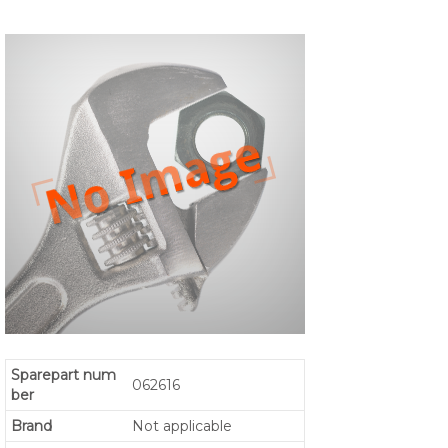
Sparepart num
062616
ber
Brand
Not applicable