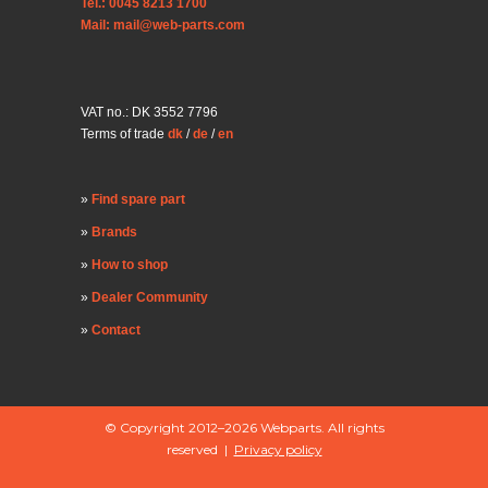
Tel.: 0045 8213 1700
Mail: mail@web-parts.com
VAT no.: DK 3552 7796
Terms of trade
dk
/
de
/
en
Find spare part
Brands
How to shop
Dealer Community
Contact
© Copyright 2012–2026 Webparts. All rights
reserved |
Privacy policy