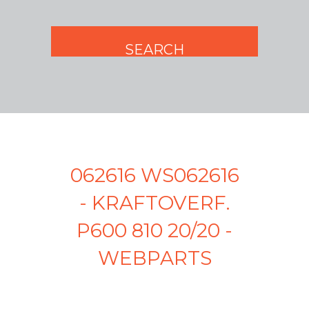
062616 WS062616
- KRAFTOVERF.
P600 810 20/20 -
WEBPARTS