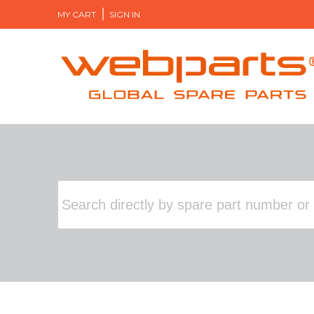
MY CART
SIGN IN