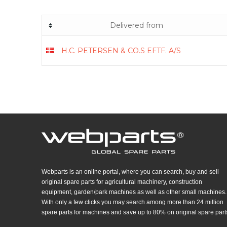
Delivered from
H.C. PETERSEN & CO.S EFTF. A/S
Webparts is an online portal, where you can search, buy and sell
original spare parts for agricultural machinery, construction
equipment, garden/park machines as well as other small machines.
With only a few clicks you may search among more than 24 million
spare parts for machines and save up to 80% on original spare part