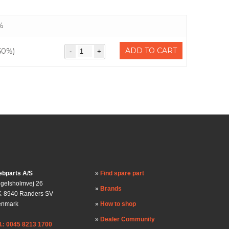
%
ADD TO CART
50%)
bparts A/S
Find spare part
gelsholmvej 26
Brands
-8940 Randers SV
enmark
How to shop
Dealer Community
l.: 0045 8213 1700