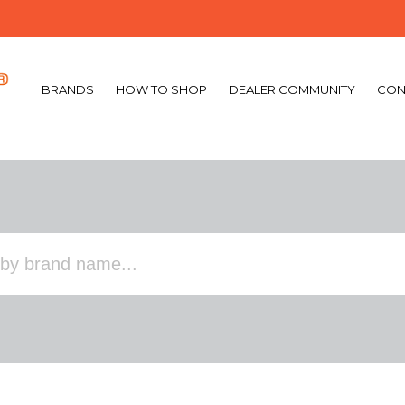
BRANDS
HOW TO SHOP
DEALER COMMUNITY
CON