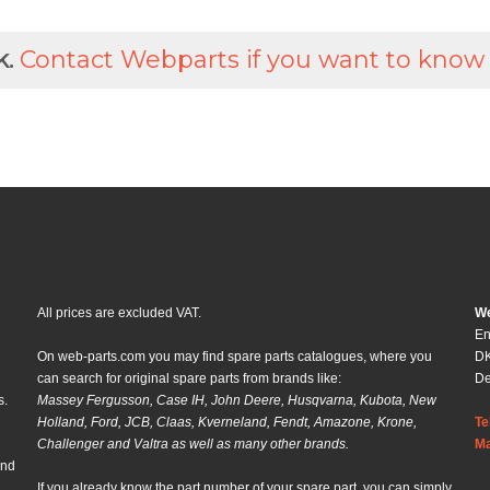
k.
Contact Webparts if you want to know
All prices are excluded VAT.
We
En
On web-parts.com you may find spare parts catalogues, where you
DK
can search for original spare parts from brands like:
D
s.
Massey Fergusson, Case IH, John Deere, Husqvarna, Kubota, New
Holland, Ford, JCB, Claas, Kverneland, Fendt, Amazone, Krone,
Te
Challenger and Valtra as well as many other brands.
Ma
and
If you already know the part number of your spare part, you can simply