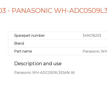
203 - PANASONIC WH-ADC0509L
Sparepart number
349018203
Brand
Part name
Panasonic WH
Description and use
Panasonic WH-ADC0509L3E5AN All