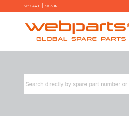
MY CART
SIGN IN