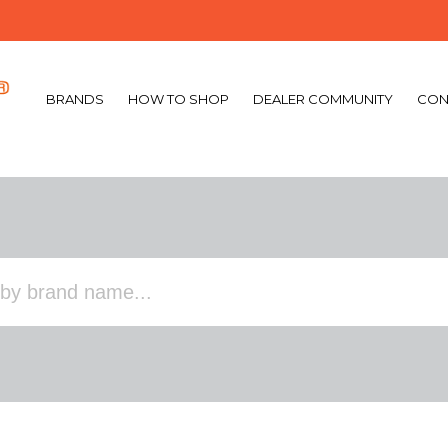
BRANDS
HOW TO SHOP
DEALER COMMUNITY
CON