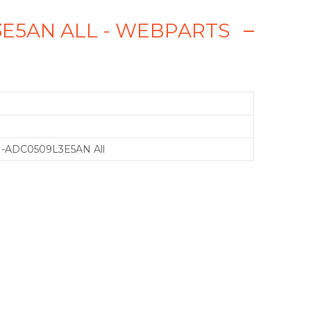
3E5AN ALL - WEBPARTS
-ADC0509L3E5AN All