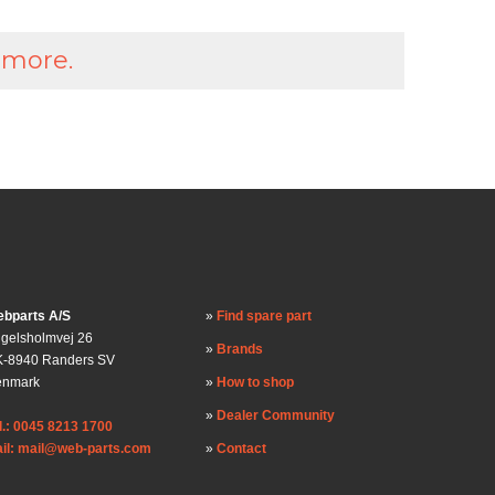
 more.
bparts A/S
Find spare part
gelsholmvej 26
Brands
-8940 Randers SV
enmark
How to shop
Dealer Community
l.: 0045 8213 1700
il: mail@web-parts.com
Contact