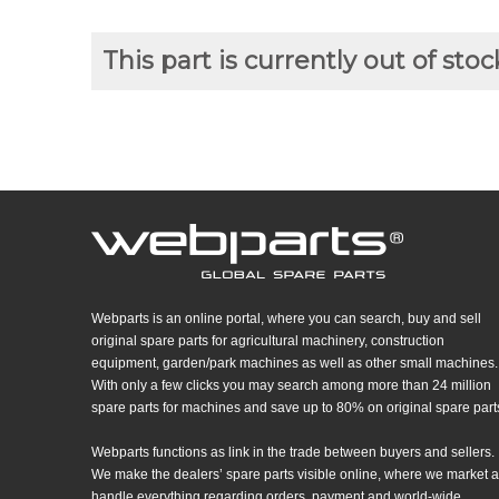
This part is currently out of stoc
Webparts is an online portal, where you can search, buy and sell
original spare parts for agricultural machinery, construction
equipment, garden/park machines as well as other small machines.
With only a few clicks you may search among more than 24 million
spare parts for machines and save up to 80% on original spare part
Webparts functions as link in the trade between buyers and sellers.
We make the dealers’ spare parts visible online, where we market 
handle everything regarding orders, payment and world-wide