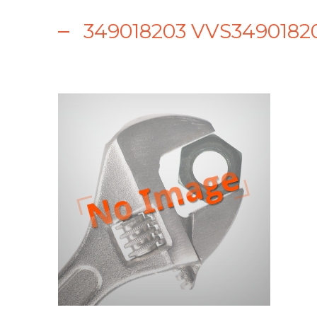
349018203 VVS349018