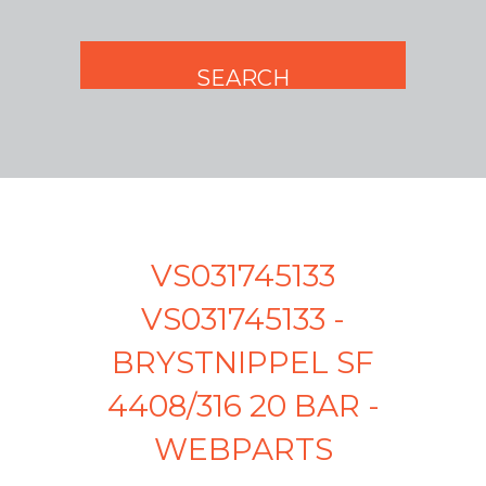
VS031745133
VS031745133 -
BRYSTNIPPEL SF
4408/316 20 BAR -
WEBPARTS