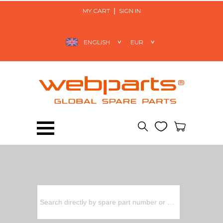
MY CART
SIGN IN