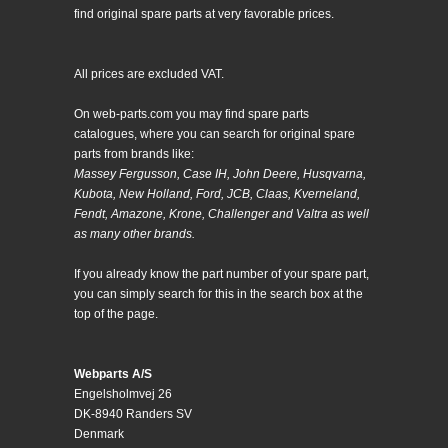
find original spare parts at very favorable prices.
All prices are excluded VAT.
On web-parts.com you may find spare parts
catalogues, where you can search for original spare
parts from brands like:
Massey Fergusson, Case IH, John Deere, Husqvarna,
Kubota, New Holland, Ford, JCB, Claas, Kverneland,
Fendt, Amazone, Krone, Challenger and Valtra as well
as many other brands.
If you already know the part number of your spare part,
you can simply search for this in the search box at the
top of the page.
Webparts A/S
Engelsholmvej 26
DK-8940 Randers SV
Denmark