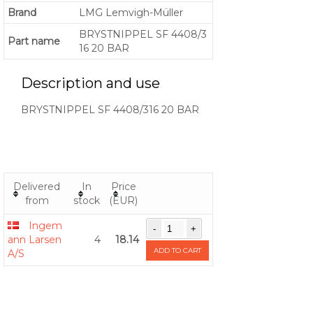
Brand
LMG Lemvigh-Müller
BRYSTNIPPEL SF 4408/3
Part name
16 20 BAR
Description and use
BRYSTNIPPEL SF 4408/316 20 BAR
Delivered
In
Price
from
stock
(EUR)
Ingem
ann Larsen
4
18.14
ADD TO CART
A/S