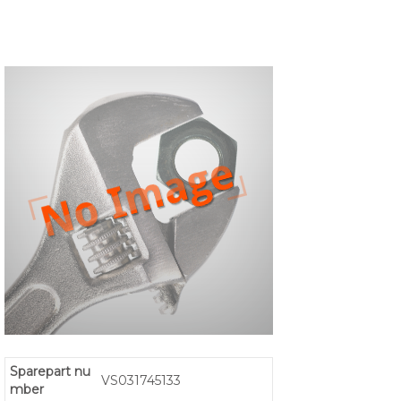
Sparepart nu
VS031745133
mber