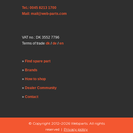
Tel.: 0045 8213 1700
Mail: mail@web-parts.com
VAT no.: DK 3552 7796
Terms of trade
dk
/
de
/
en
Find spare part
Brands
How to shop
Dealer Community
Contact
© Copyright 2012–2026 Webparts. All rights
reserved |
Privacy policy