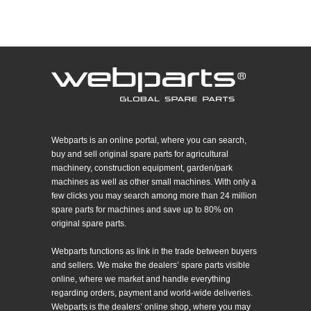
Webparts is an online portal, where you can search,
buy and sell original spare parts for agricultural
machinery, construction equipment, garden/park
machines as well as other small machines. With only a
few clicks you may search among more than 24 million
spare parts for machines and save up to 80% on
original spare parts.
Webparts functions as link in the trade between buyers
and sellers. We make the dealers’ spare parts visible
online, where we market and handle everything
regarding orders, payment and world-wide deliveries.
Webparts is the dealers’ online shop, where you may