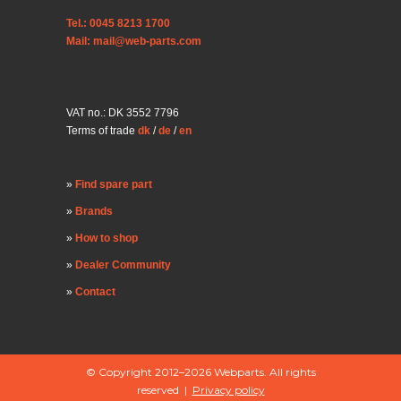
Tel.: 0045 8213 1700
Mail: mail@web-parts.com
VAT no.: DK 3552 7796
Terms of trade
dk
/
de
/
en
Find spare part
Brands
How to shop
Dealer Community
Contact
© Copyright 2012–2026 Webparts. All rights
reserved |
Privacy policy