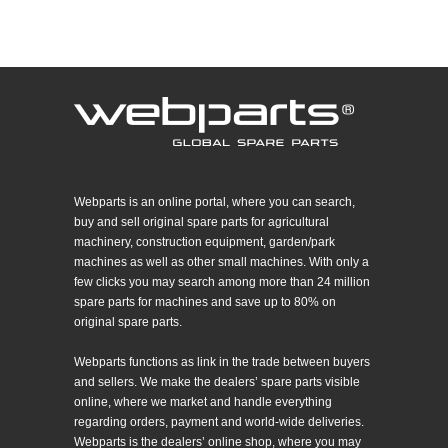
Webparts is an online portal, where you can search,
buy and sell original spare parts for agricultural
machinery, construction equipment, garden/park
machines as well as other small machines. With only a
few clicks you may search among more than 24 million
spare parts for machines and save up to 80% on
original spare parts.
Webparts functions as link in the trade between buyers
and sellers. We make the dealers’ spare parts visible
online, where we market and handle everything
regarding orders, payment and world-wide deliveries.
Webparts is the dealers’ online shop, where you may