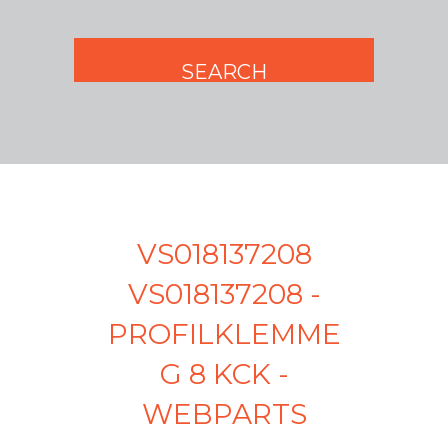
VS018137208
VS018137208 -
PROFILKLEMME
G 8 KCK -
WEBPARTS