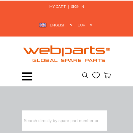
MY CART
SIGN IN