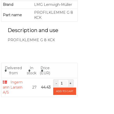
Brand
LMG Lemvigh-Müller
PROFILKLEMME G 8
Part name
KCK
Description and use
PROFILKLEMME G 8 KCK
Delivered
In
Price
from
stock
(EUR)
Ingem
ann Larsen
27
44.43
ADD TO CART
A/S