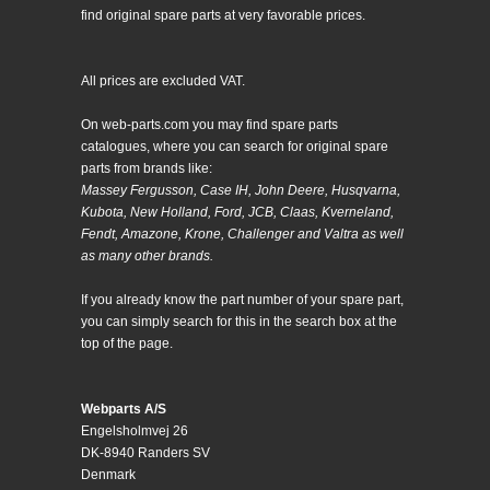
find original spare parts at very favorable prices.
All prices are excluded VAT.
On web-parts.com you may find spare parts
catalogues, where you can search for original spare
parts from brands like:
Massey Fergusson, Case IH, John Deere, Husqvarna,
Kubota, New Holland, Ford, JCB, Claas, Kverneland,
Fendt, Amazone, Krone, Challenger and Valtra as well
as many other brands.
If you already know the part number of your spare part,
you can simply search for this in the search box at the
top of the page.
Webparts A/S
Engelsholmvej 26
DK-8940 Randers SV
Denmark