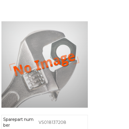
Sparepart num
VS018137208
ber