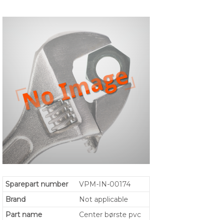
Sparepart number
VPM-IN-00174
Brand
Not applicable
Part name
Center børste pvc