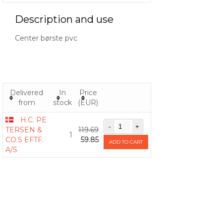
Description and use
Center børste pvc
Delivered
In
Price
from
stock
(EUR)
H.C. PE
TERSEN &
119.69
1
CO.S EFTF.
59.85
ADD TO CART
A/S