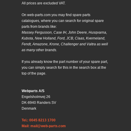
All prices are excluded VAT.
On web-parts.com you may find spare parts
catalogues, where you can search for original spare
parts from brands like:
Massey Fergusson, Case IH, John Deere, Husqvarna,
Kubota, New Holland, Ford, JCB, Claas, Kverneland,
Fendt, Amazone, Krone, Challenger and Valtra as well
as many other brands.
If you already know the part number of your spare part,
you can simply search for this in the search box at the
top of the page.
Webparts A/S
Engelsholmvej 26
DK-8940 Randers SV
Denmark
Tel.: 0045 8213 1700
Mail: mail@web-parts.com