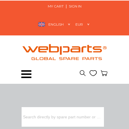
MY CART
SIGN IN