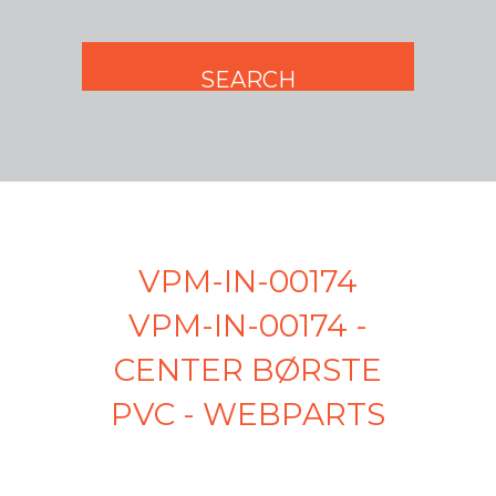
VPM-IN-00174
VPM-IN-00174 -
CENTER BØRSTE
PVC - WEBPARTS