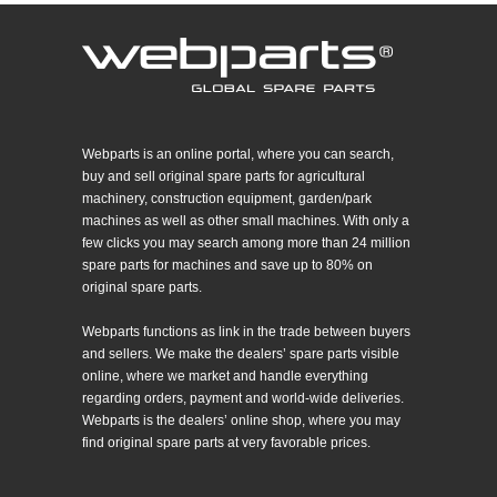
Webparts is an online portal, where you can search,
buy and sell original spare parts for agricultural
machinery, construction equipment, garden/park
machines as well as other small machines. With only a
few clicks you may search among more than 24 million
spare parts for machines and save up to 80% on
original spare parts.
Webparts functions as link in the trade between buyers
and sellers. We make the dealers’ spare parts visible
online, where we market and handle everything
regarding orders, payment and world-wide deliveries.
Webparts is the dealers’ online shop, where you may
find original spare parts at very favorable prices.