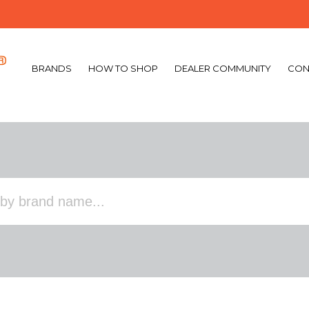
BRANDS
HOW TO SHOP
DEALER COMMUNITY
CON