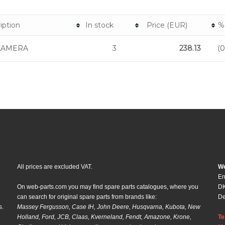
iption
In stock
Price (EUR)
%
KAMERA
3
238.13
(
All prices are excluded VAT.
We
En
On web-parts.com you may find spare parts catalogues, where you
DK
can search for original spare parts from brands like:
D
s.
Massey Fergusson, Case IH, John Deere, Husqvarna, Kubota, New
Holland, Ford, JCB, Claas, Kverneland, Fendt, Amazone, Krone,
Te