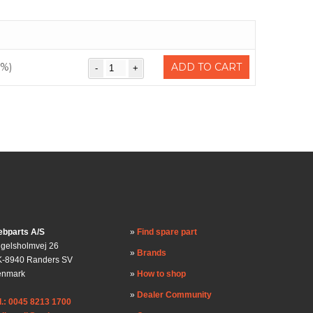
0%)
ADD TO CART
bparts A/S
Find spare part
gelsholmvej 26
Brands
-8940 Randers SV
enmark
How to shop
Dealer Community
l.: 0045 8213 1700