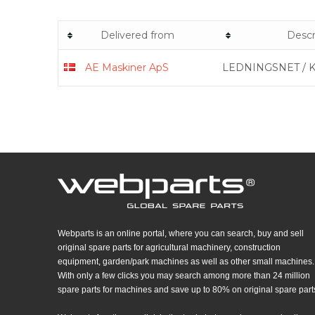
Delivered from
Descr
AE Maskiner ApS​
LEDNINGSNET / 
Webparts is an online portal, where you can search, buy and sell
original spare parts for agricultural machinery, construction
equipment, garden/park machines as well as other small machines.
With only a few clicks you may search among more than 24 million
spare parts for machines and save up to 80% on original spare part