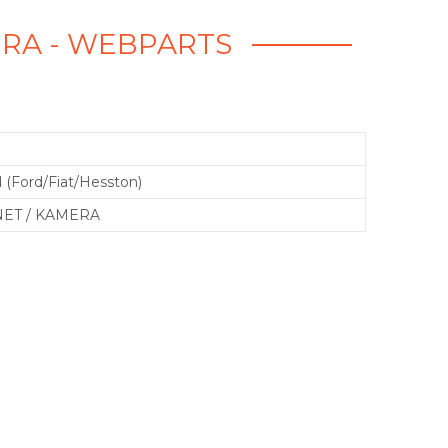
ERA - WEBPARTS
 (Ford/Fiat/Hesston)
ET / KAMERA