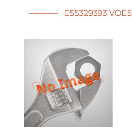
E55329393 VOE