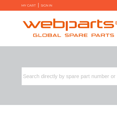
MY CART
SIGN IN