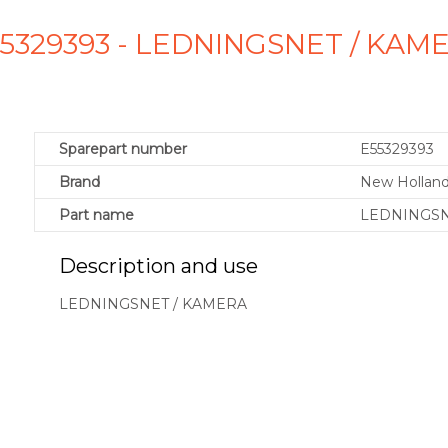
55329393 - LEDNINGSNET / KAM
Sparepart number
E55329393
Brand
New Holland
Part name
LEDNINGSN
Description and use
LEDNINGSNET / KAMERA