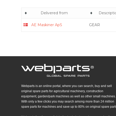
Delivered from
Descripti
AE Maskiner ApS​
GEAR
Webparts is an online portal, where you can search, buy and sell
original spare parts for agricultural machinery, construction
equipment, garden/park machines as well as other small machines.
With only a few clicks you may search among more than 24 million
spare parts for machines and save up to 80% on original spare part