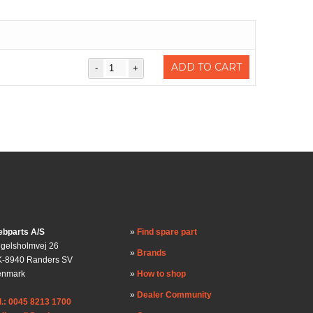
ADD TO CART
bparts A/S
Find spare part
gelsholmvej 26
Brands
-8940 Randers SV
enmark
How to shop
Dealer Community
l.: 0045 8213 1700