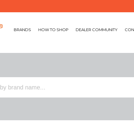
BRANDS
HOW TO SHOP
DEALER COMMUNITY
CON