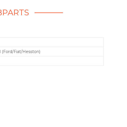
EBPARTS
 (Ford/Fiat/Hesston)