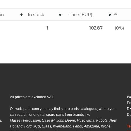
on
In stock
Price (EUR)
%
1
102.87
(0%)
All prices are excluded VAT.
We
En
On web-parts.com you may find spare parts catalogues, where you
DK
can search for original spare parts from brands like:
D
s.
Massey Fergusson, Case IH, John Deere, Husqvarna, Kubota, New
Holland, Ford, JCB, Claas, Kverneland, Fendt, Amazone, Krone,
Te