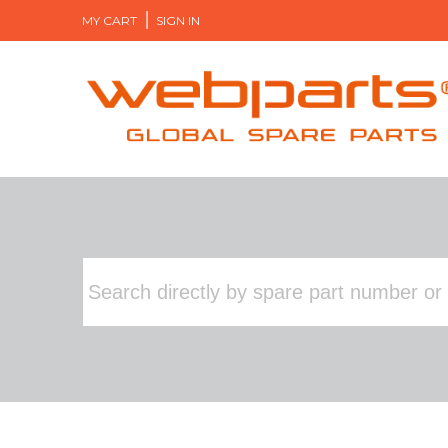
MY CART
SIGN IN