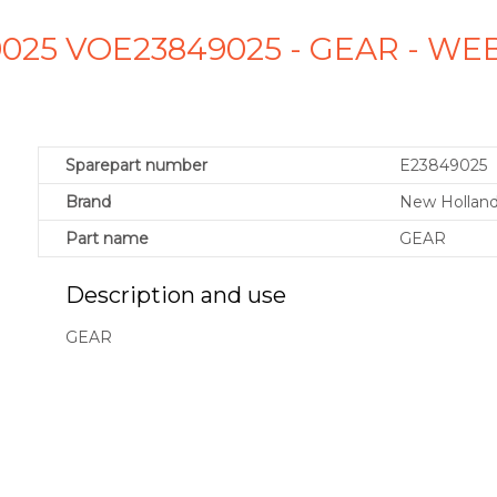
025 VOE23849025 - GEAR - W
Sparepart number
E23849025
Brand
New Holland
Part name
GEAR
Description and use
GEAR