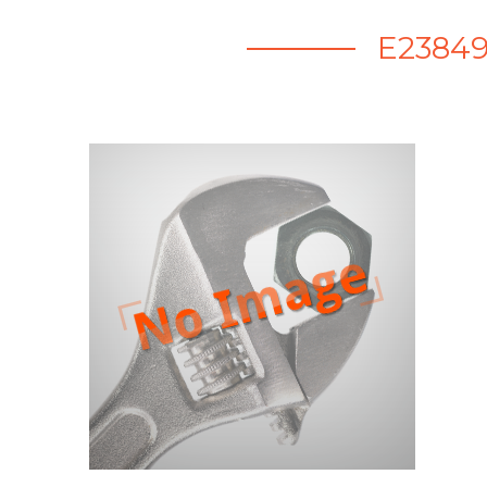
E23849