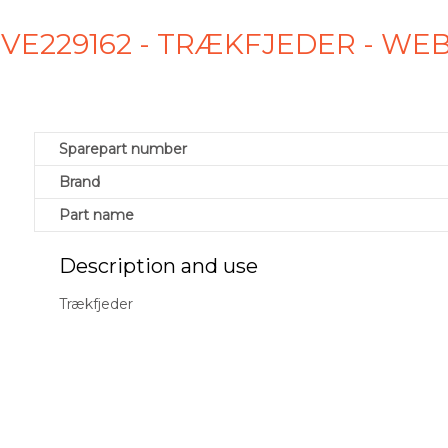
2 VE229162 - TRÆKFJEDER - WE
Sparepart number
Brand
Part name
Description and use
Trækfjeder