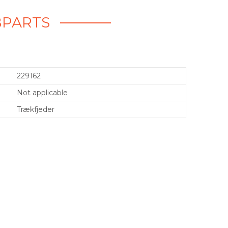
BPARTS
229162
Not applicable
Trækfjeder