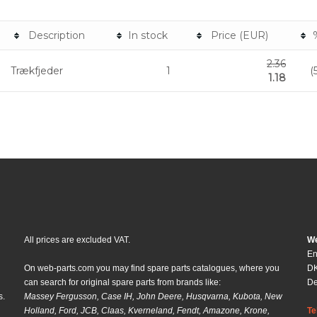
Description
In stock
Price (EUR)
2.36
Trækfjeder
1
(
1.18
All prices are excluded VAT.
We
En
On web-parts.com you may find spare parts catalogues, where you
DK
can search for original spare parts from brands like:
D
s.
Massey Fergusson, Case IH, John Deere, Husqvarna, Kubota, New
Holland, Ford, JCB, Claas, Kverneland, Fendt, Amazone, Krone,
Te