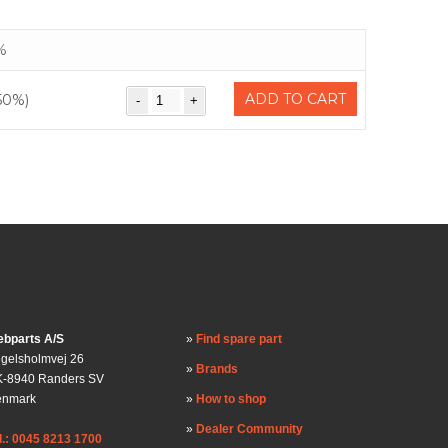
%
ADD TO CART
50%)
bparts A/S
Find spare part
gelsholmvej 26
Brands
-8940 Randers SV
enmark
How to shop
Dealer Community
l.: 0045 8213 1700