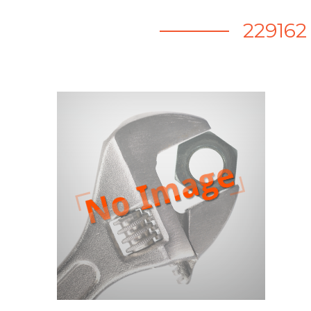
22916