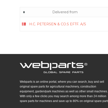
Delivered from
H.C. PETERSEN & CO.S EFTF. A/S
Webparts is an online portal, where you can search, buy and sell
original spare parts for agricultural machinery, construction
equipment, garden/park machines as well as other small machines.
With only a few clicks you may search among more than 24 million
spare parts for machines and save up to 80% on original spare part