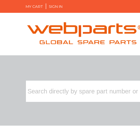
MY CART
SIGN IN