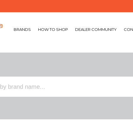
BRANDS
HOW TO SHOP
DEALER COMMUNITY
CON