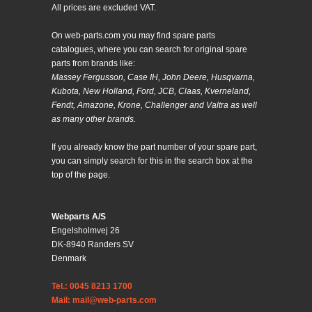
All prices are excluded VAT.
On web-parts.com you may find spare parts
catalogues, where you can search for original spare
parts from brands like:
Massey Fergusson, Case IH, John Deere, Husqvarna,
Kubota, New Holland, Ford, JCB, Claas, Kverneland,
Fendt, Amazone, Krone, Challenger and Valtra as well
as many other brands.
If you already know the part number of your spare part,
you can simply search for this in the search box at the
top of the page.
Webparts A/S
Engelsholmvej 26
DK-8940 Randers SV
Denmark
Tel.: 0045 8213 1700
Mail: mail@web-parts.com