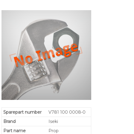
Sparepart number
V781 100 0008-0
Brand
Iseki
Part name
Prop