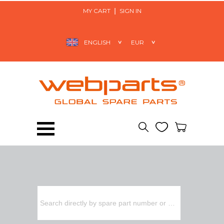
MY CART
SIGN IN