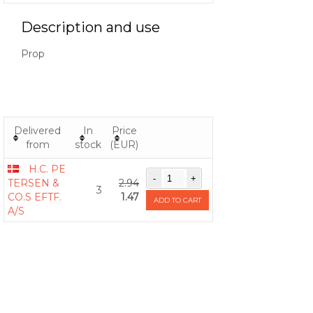
Description and use
Prop
Delivered
In
Price
from
stock
(EUR)
H.C. PE
TERSEN &
2.94
3
CO.S EFTF.
1.47
ADD TO CART
A/S