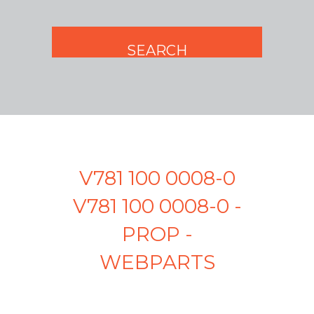
V781 100 0008-0
V781 100 0008-0 -
PROP -
WEBPARTS