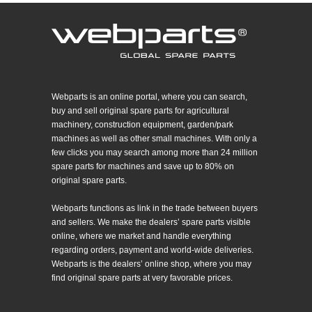
Webparts is an online portal, where you can search,
buy and sell original spare parts for agricultural
machinery, construction equipment, garden/park
machines as well as other small machines. With only a
few clicks you may search among more than 24 million
spare parts for machines and save up to 80% on
original spare parts.
Webparts functions as link in the trade between buyers
and sellers. We make the dealers’ spare parts visible
online, where we market and handle everything
regarding orders, payment and world-wide deliveries.
Webparts is the dealers’ online shop, where you may
find original spare parts at very favorable prices.