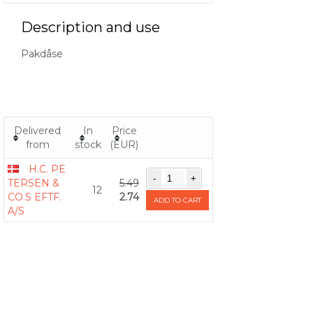
Description and use
Pakdåse
Delivered
In
Price
from
stock
(EUR)
H.C. PE
TERSEN &
5.49
12
CO.S EFTF.
2.74
ADD TO CART
A/S