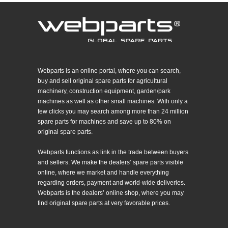
Webparts is an online portal, where you can search,
buy and sell original spare parts for agricultural
machinery, construction equipment, garden/park
machines as well as other small machines. With only a
few clicks you may search among more than 24 million
spare parts for machines and save up to 80% on
original spare parts.
Webparts functions as link in the trade between buyers
and sellers. We make the dealers’ spare parts visible
online, where we market and handle everything
regarding orders, payment and world-wide deliveries.
Webparts is the dealers’ online shop, where you may
find original spare parts at very favorable prices.