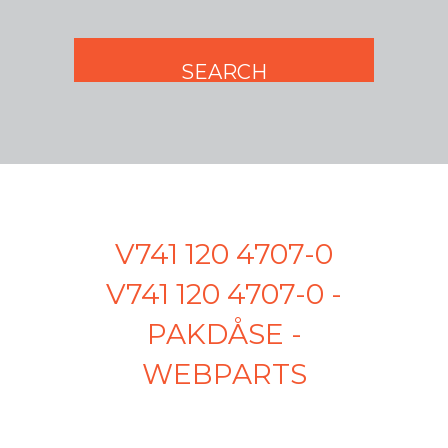
V741 120 4707-0
V741 120 4707-0 -
PAKDÅSE -
WEBPARTS