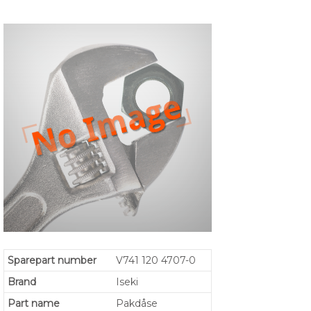
Sparepart number
V741 120 4707-0
Brand
Iseki
Part name
Pakdåse