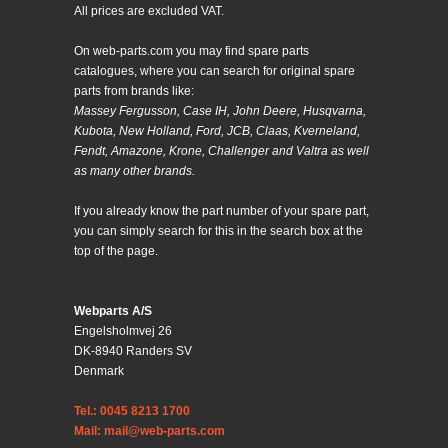
All prices are excluded VAT.
On web-parts.com you may find spare parts
catalogues, where you can search for original spare
parts from brands like:
Massey Fergusson, Case IH, John Deere, Husqvarna,
Kubota, New Holland, Ford, JCB, Claas, Kverneland,
Fendt, Amazone, Krone, Challenger and Valtra as well
as many other brands.
If you already know the part number of your spare part,
you can simply search for this in the search box at the
top of the page.
Webparts A/S
Engelsholmvej 26
DK-8940 Randers SV
Denmark
Tel.: 0045 8213 1700
Mail: mail@web-parts.com