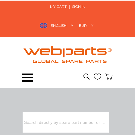
MY CART
SIGN IN