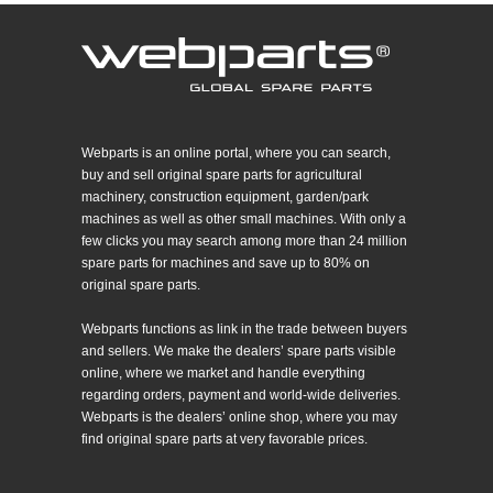
Webparts is an online portal, where you can search,
buy and sell original spare parts for agricultural
machinery, construction equipment, garden/park
machines as well as other small machines. With only a
few clicks you may search among more than 24 million
spare parts for machines and save up to 80% on
original spare parts.
Webparts functions as link in the trade between buyers
and sellers. We make the dealers’ spare parts visible
online, where we market and handle everything
regarding orders, payment and world-wide deliveries.
Webparts is the dealers’ online shop, where you may
find original spare parts at very favorable prices.