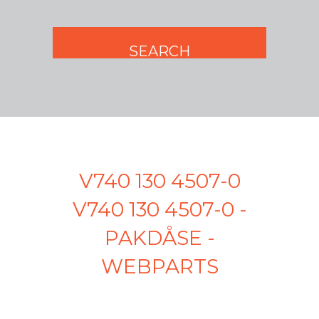
V740 130 4507-0
V740 130 4507-0 -
PAKDÅSE -
WEBPARTS