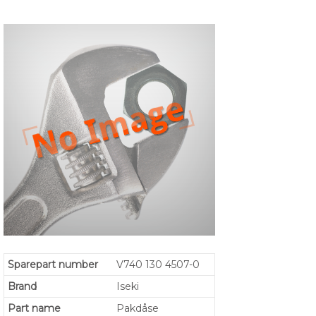
Sparepart number
V740 130 4507-0
Brand
Iseki
Part name
Pakdåse