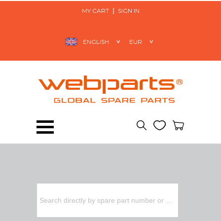
MY CART
SIGN IN