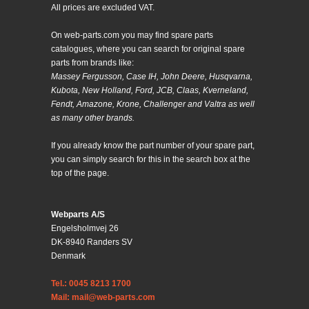
All prices are excluded VAT.
On web-parts.com you may find spare parts
catalogues, where you can search for original spare
parts from brands like:
Massey Fergusson, Case IH, John Deere, Husqvarna,
Kubota, New Holland, Ford, JCB, Claas, Kverneland,
Fendt, Amazone, Krone, Challenger and Valtra as well
as many other brands.
If you already know the part number of your spare part,
you can simply search for this in the search box at the
top of the page.
Webparts A/S
Engelsholmvej 26
DK-8940 Randers SV
Denmark
Tel.: 0045 8213 1700
Mail: mail@web-parts.com