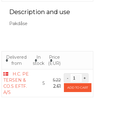
Description and use
Pakdåse
Delivered
In
Price
from
stock
(EUR)
H.C. PE
TERSEN &
5.22
5
CO.S EFTF.
2.61
ADD TO CART
A/S