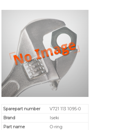
Sparepart number
V721 113 1095-0
Brand
Iseki
Part name
O-ring