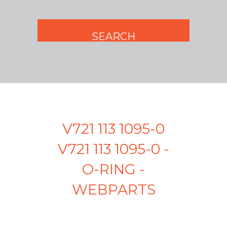
V721 113 1095-0
V721 113 1095-0 -
O-RING -
WEBPARTS