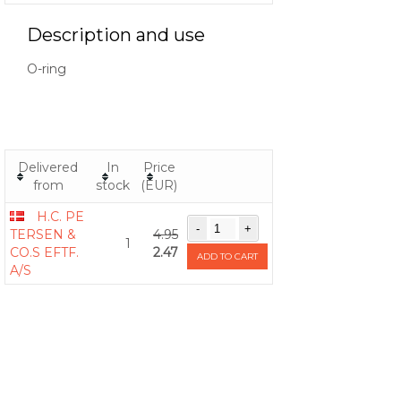
Description and use
O-ring
Delivered
In
Price
from
stock
(EUR)
H.C. PE
TERSEN &
4.95
1
CO.S EFTF.
2.47
ADD TO CART
A/S