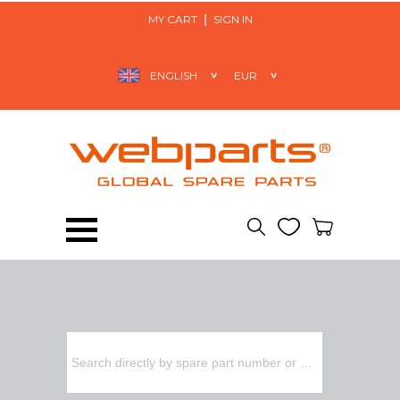
MY CART
SIGN IN