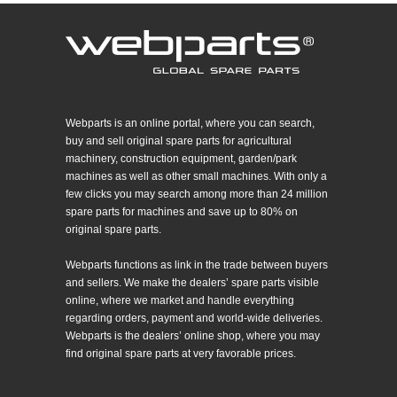
Webparts is an online portal, where you can search,
buy and sell original spare parts for agricultural
machinery, construction equipment, garden/park
machines as well as other small machines. With only a
few clicks you may search among more than 24 million
spare parts for machines and save up to 80% on
original spare parts.
Webparts functions as link in the trade between buyers
and sellers. We make the dealers’ spare parts visible
online, where we market and handle everything
regarding orders, payment and world-wide deliveries.
Webparts is the dealers’ online shop, where you may
find original spare parts at very favorable prices.