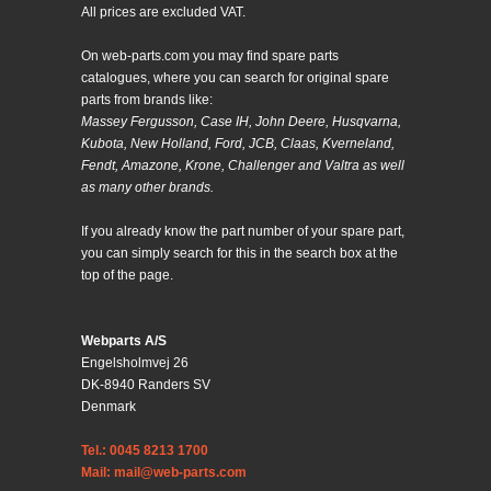
All prices are excluded VAT.
On web-parts.com you may find spare parts
catalogues, where you can search for original spare
parts from brands like:
Massey Fergusson, Case IH, John Deere, Husqvarna,
Kubota, New Holland, Ford, JCB, Claas, Kverneland,
Fendt, Amazone, Krone, Challenger and Valtra as well
as many other brands.
If you already know the part number of your spare part,
you can simply search for this in the search box at the
top of the page.
Webparts A/S
Engelsholmvej 26
DK-8940 Randers SV
Denmark
Tel.: 0045 8213 1700
Mail: mail@web-parts.com