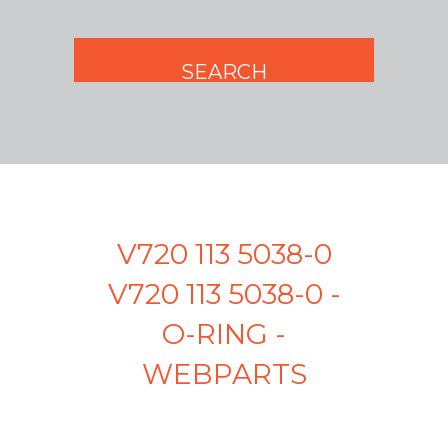
V720 113 5038-0
V720 113 5038-0 -
O-RING -
WEBPARTS