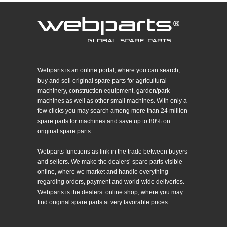
Webparts is an online portal, where you can search,
buy and sell original spare parts for agricultural
machinery, construction equipment, garden/park
machines as well as other small machines. With only a
few clicks you may search among more than 24 million
spare parts for machines and save up to 80% on
original spare parts.
Webparts functions as link in the trade between buyers
and sellers. We make the dealers’ spare parts visible
online, where we market and handle everything
regarding orders, payment and world-wide deliveries.
Webparts is the dealers’ online shop, where you may
find original spare parts at very favorable prices.