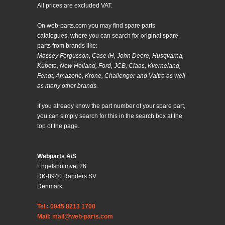
All prices are excluded VAT.
On web-parts.com you may find spare parts
catalogues, where you can search for original spare
parts from brands like:
Massey Fergusson, Case IH, John Deere, Husqvarna,
Kubota, New Holland, Ford, JCB, Claas, Kverneland,
Fendt, Amazone, Krone, Challenger and Valtra as well
as many other brands.
If you already know the part number of your spare part,
you can simply search for this in the search box at the
top of the page.
Webparts A/S
Engelsholmvej 26
DK-8940 Randers SV
Denmark
Tel.: 0045 8213 1700
Mail: mail@web-parts.com