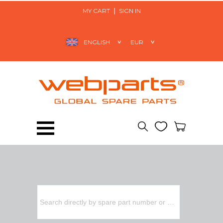
MY CART
SIGN IN