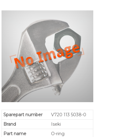
Sparepart number
V720 113 5038-0
Brand
Iseki
Part name
O-ring