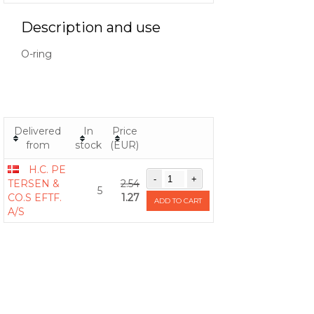
Description and use
O-ring
Delivered
In
Price
from
stock
(EUR)
H.C. PE
TERSEN &
2.54
5
CO.S EFTF.
1.27
ADD TO CART
A/S