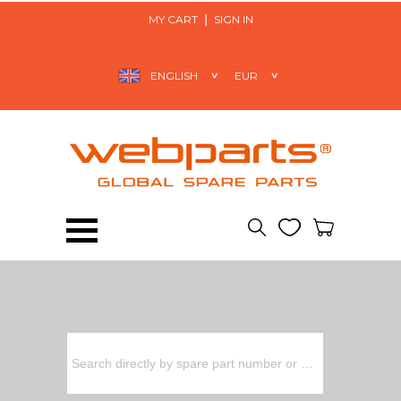
MY CART
SIGN IN