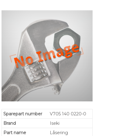
Sparepart number
V705 140 0220-0
Brand
Iseki
Part name
Låsering