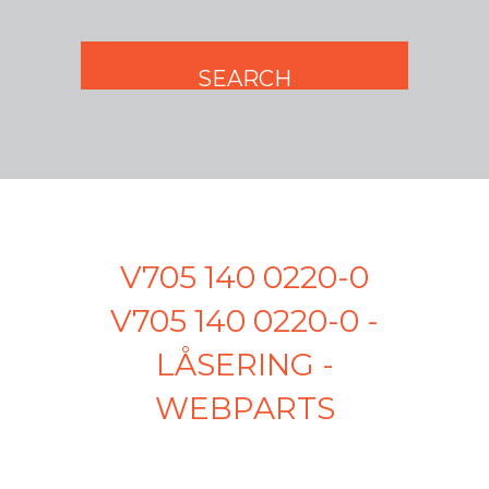
V705 140 0220-0
V705 140 0220-0 -
LÅSERING -
WEBPARTS