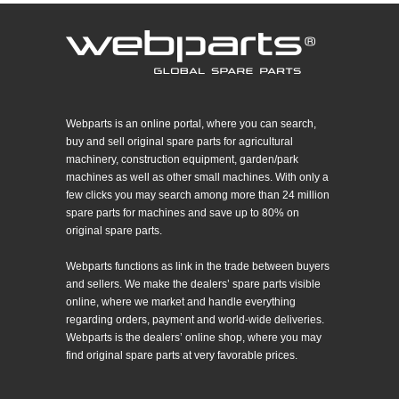
Webparts is an online portal, where you can search,
buy and sell original spare parts for agricultural
machinery, construction equipment, garden/park
machines as well as other small machines. With only a
few clicks you may search among more than 24 million
spare parts for machines and save up to 80% on
original spare parts.
Webparts functions as link in the trade between buyers
and sellers. We make the dealers’ spare parts visible
online, where we market and handle everything
regarding orders, payment and world-wide deliveries.
Webparts is the dealers’ online shop, where you may
find original spare parts at very favorable prices.