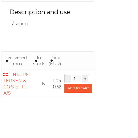
Description and use
Låsering
Delivered
In
Price
from
stock
(EUR)
H.C. PE
TERSEN &
1.04
8
CO.S EFTF.
0.52
ADD TO CART
A/S