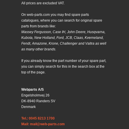
All prices are excluded VAT.
On web-parts.com you may find spare parts
catalogues, where you can search for original spare
parts from brands like:
Massey Fergusson, Case IH, John Deere, Husqvarna,
Kubota, New Holland, Ford, JCB, Claas, Kverneland,
Fendt, Amazone, Krone, Challenger and Valtra as well
as many other brands.
If you already know the part number of your spare part,
you can simply search for this in the search box at the
top of the page.
Webparts A/S
Engelsholmvej 26
DK-8940 Randers SV
Denmark
Tel.: 0045 8213 1700
Mail: mail@web-parts.com