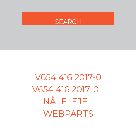
V654 416 2017-0
V654 416 2017-0 -
NÅLELEJE -
WEBPARTS