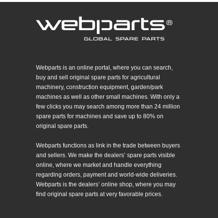
Webparts is an online portal, where you can search,
buy and sell original spare parts for agricultural
machinery, construction equipment, garden/park
machines as well as other small machines. With only a
few clicks you may search among more than 24 million
spare parts for machines and save up to 80% on
original spare parts.
Webparts functions as link in the trade between buyers
and sellers. We make the dealers’ spare parts visible
online, where we market and handle everything
regarding orders, payment and world-wide deliveries.
Webparts is the dealers’ online shop, where you may
find original spare parts at very favorable prices.