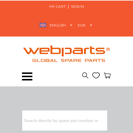
MY CART
SIGN IN