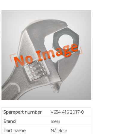
Sparepart number
V654 416 2017-0
Brand
Iseki
Part name
Nåleleje