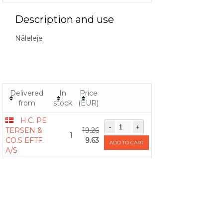
Description and use
Nåleleje
Delivered
In
Price
from
stock
(EUR)
H.C. PE
TERSEN &
19.26
1
CO.S EFTF.
9.63
ADD TO CART
A/S