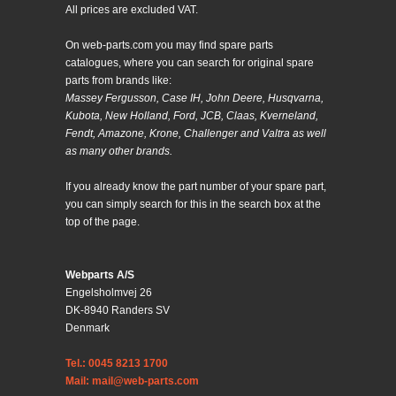
All prices are excluded VAT.
On web-parts.com you may find spare parts
catalogues, where you can search for original spare
parts from brands like:
Massey Fergusson, Case IH, John Deere, Husqvarna,
Kubota, New Holland, Ford, JCB, Claas, Kverneland,
Fendt, Amazone, Krone, Challenger and Valtra as well
as many other brands.
If you already know the part number of your spare part,
you can simply search for this in the search box at the
top of the page.
Webparts A/S
Engelsholmvej 26
DK-8940 Randers SV
Denmark
Tel.: 0045 8213 1700
Mail: mail@web-parts.com