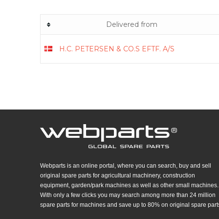
Delivered from
H.C. PETERSEN & CO.S EFTF. A/S
Webparts is an online portal, where you can search, buy and sell
original spare parts for agricultural machinery, construction
equipment, garden/park machines as well as other small machines.
With only a few clicks you may search among more than 24 million
spare parts for machines and save up to 80% on original spare part