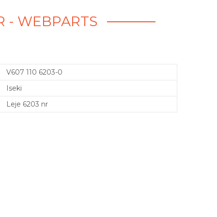
 NR - WEBPARTS
V607 110 6203-0
Iseki
Leje 6203 nr