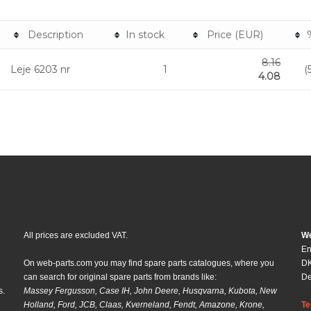
Description
In stock
Price (EUR)
8.16
Leje 6203 nr
1
(
4.08
All prices are excluded VAT.
We
En
On web-parts.com you may find spare parts catalogues, where you
DK
can search for original spare parts from brands like:
D
s.
Massey Fergusson, Case IH, John Deere, Husqvarna, Kubota, New
Holland, Ford, JCB, Claas, Kverneland, Fendt, Amazone, Krone,
Te