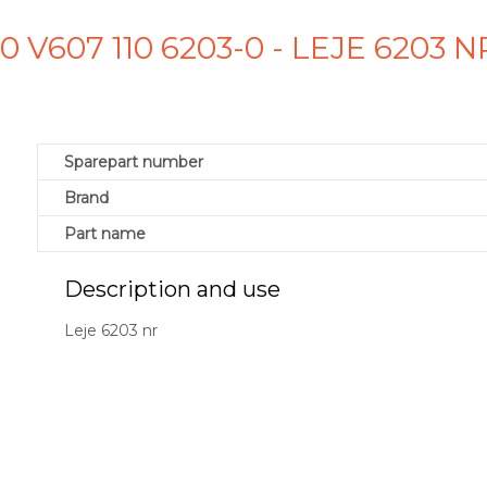
-0 V607 110 6203-0 - LEJE 6203
Sparepart number
Brand
Part name
Description and use
Leje 6203 nr