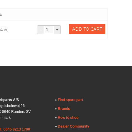
%
ADD TO CART
50%)
bparts A/S
Find spare part
gelsholmvej 26
Brands
-8940 Randers SV
enmark
How to shop
Dealer Community
l.: 0045 8213 1700