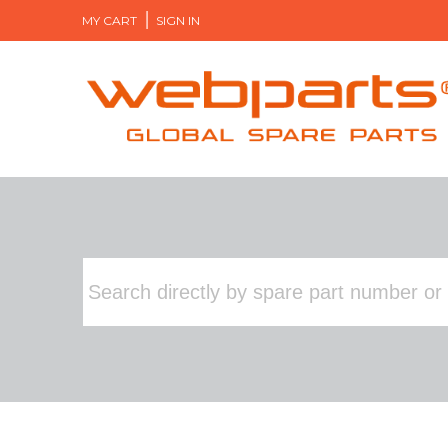
MY CART
SIGN IN