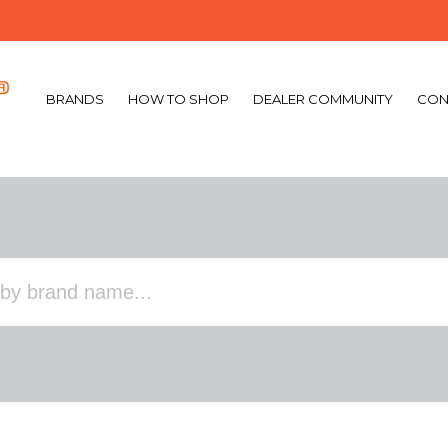
BRANDS
HOW TO SHOP
DEALER COMMUNITY
CON