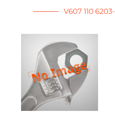
V607 110 6203