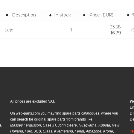
Description
In stock
Price (EUR)
33.58
Leje
1
(
16.79
All prices are excluded VAT.
We
En
On web-parts.com you may find spare parts catalogues, where you
DK
can search for original spare parts from brands like:
D
s.
Massey Fergusson, Case IH, John Deere, Husqvarna, Kubota, New
Holland, Ford, JCB, Claas, Kverneland, Fendt, Amazone, Krone,
Te