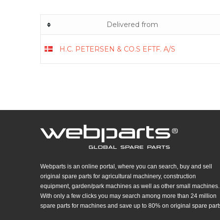
Delivered from
H.C. PETERSEN & CO.S EFTF. A/S
Webparts is an online portal, where you can search, buy and sell
original spare parts for agricultural machinery, construction
equipment, garden/park machines as well as other small machines.
With only a few clicks you may search among more than 24 million
spare parts for machines and save up to 80% on original spare part