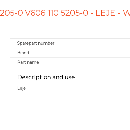
5205-0 V606 110 5205-0 - LEJE 
Sparepart number
Brand
Part name
Description and use
Leje