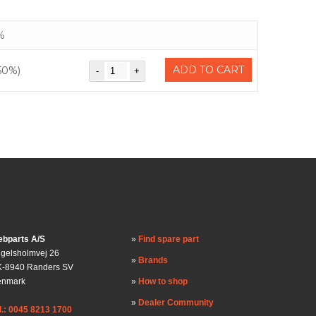
%
ADD TO CART
50%)
bparts A/S
Find spare part
gelsholmvej 26
Brands
-8940 Randers SV
enmark
How to shop
Dealer Community
l.: 0045 8213 1700