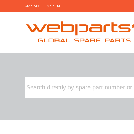
MY CART
SIGN IN