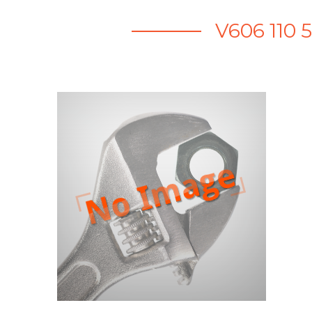
V606 110 