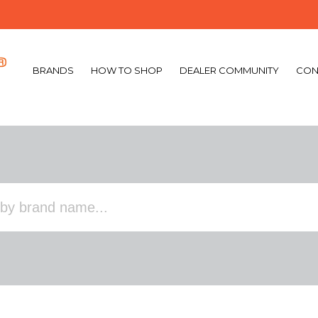
BRANDS
HOW TO SHOP
DEALER COMMUNITY
CON