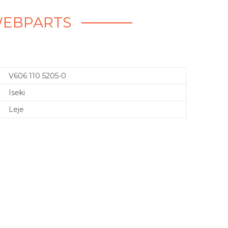
- WEBPARTS
V606 110 5205-0
Iseki
Leje