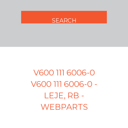
V600 111 6006-0
V600 111 6006-0 -
LEJE, RB -
WEBPARTS