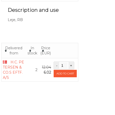
Description and use
Leje, RB
Delivered
In
Price
from
stock
(EUR)
H.C. PE
TERSEN &
12.04
2
CO.S EFTF.
6.02
ADD TO CART
A/S