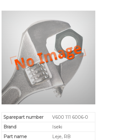
Sparepart number
V600 111 6006-0
Brand
Iseki
Part name
Leje, RB