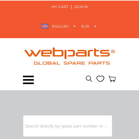
MY CART
SIGN IN