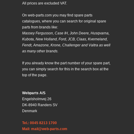
All prices are excluded VAT.
On web-parts.com you may find spare parts
catalogues, where you can search for original spare
parts from brands like:
Massey Fergusson, Case IH, John Deere, Husqvarna,
Kubota, New Holland, Ford, JCB, Claas, Kverneland,
Fendt, Amazone, Krone, Challenger and Valtra as well
as many other brands.
If you already know the part number of your spare part,
you can simply search for this in the search box at the
top of the page.
Webparts A/S
Engelsholmvej 26
DK-8940 Randers SV
Denmark
Tel.: 0045 8213 1700
Mail: mail@web-parts.com