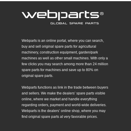
Webparts is an online portal, where you can search,
buy and sell original spare parts for agricultural
machinery, construction equipment, garden/park
machines as well as other small machines. With only a
few clicks you may search among more than 24 million
spare parts for machines and save up to 80% on
original spare parts.
Webparts functions as link in the trade between buyers
and sellers. We make the dealers’ spare parts visible
online, where we market and handle everything
regarding orders, payment and world-wide deliveries.
Webparts is the dealers’ online shop, where you may
find original spare parts at very favorable prices.