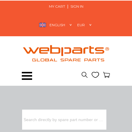
MY CART
SIGN IN