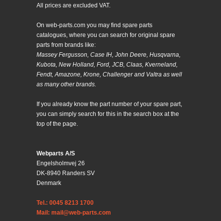
All prices are excluded VAT.
On web-parts.com you may find spare parts
catalogues, where you can search for original spare
parts from brands like:
Massey Fergusson, Case IH, John Deere, Husqvarna,
Kubota, New Holland, Ford, JCB, Claas, Kverneland,
Fendt, Amazone, Krone, Challenger and Valtra as well
as many other brands.
If you already know the part number of your spare part,
you can simply search for this in the search box at the
top of the page.
Webparts A/S
Engelsholmvej 26
DK-8940 Randers SV
Denmark
Tel.: 0045 8213 1700
Mail: mail@web-parts.com