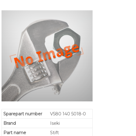
Sparepart number
V580 140 5018-0
Brand
Iseki
Part name
Stift