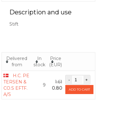
Description and use
Stift
Delivered
In
Price
from
stock
(EUR)
H.C. PE
TERSEN &
1.61
9
CO.S EFTF.
0.80
ADD TO CART
A/S