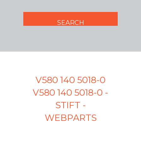
V580 140 5018-0
V580 140 5018-0 -
STIFT -
WEBPARTS