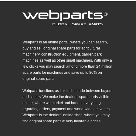
Webparts is an online portal, where you can search,
buy and sell original spare parts for agricultural
machinery, construction equipment, garden/park
machines as well as other small machines. With only a
few clicks you may search among more than 24 million
spare parts for machines and save up to 80% on
original spare parts.
Webparts functions as link in the trade between buyers
and sellers. We make the dealers’ spare parts visible
online, where we market and handle everything
regarding orders, payment and world-wide deliveries.
Webparts is the dealers’ online shop, where you may
find original spare parts at very favorable prices.