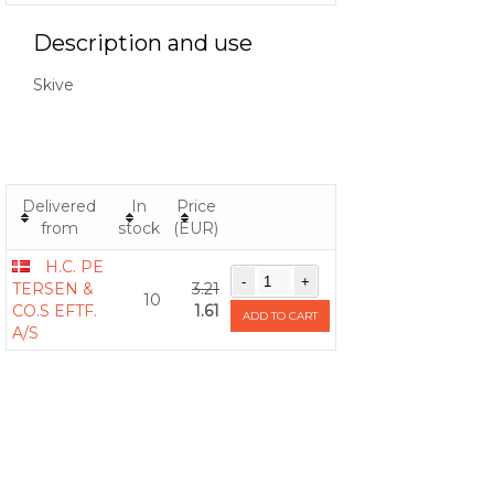
Description and use
Skive
Delivered
In
Price
from
stock
(EUR)
H.C. PE
TERSEN &
3.21
10
CO.S EFTF.
1.61
ADD TO CART
A/S