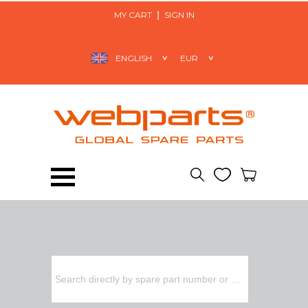
MY CART
SIGN IN