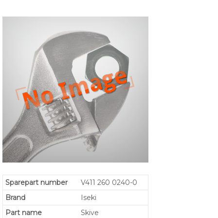
Sparepart number
V411 260 0240-0
Brand
Iseki
Part name
Skive