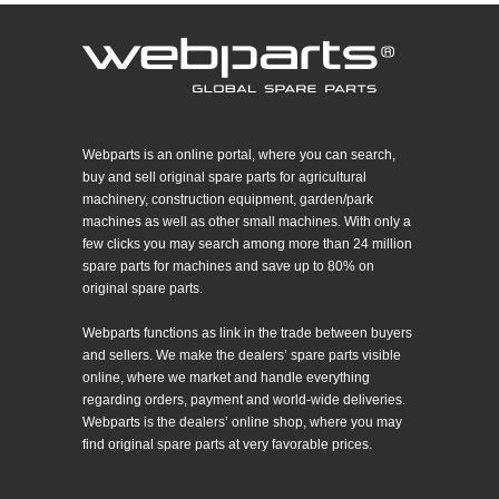
Webparts is an online portal, where you can search,
buy and sell original spare parts for agricultural
machinery, construction equipment, garden/park
machines as well as other small machines. With only a
few clicks you may search among more than 24 million
spare parts for machines and save up to 80% on
original spare parts.
Webparts functions as link in the trade between buyers
and sellers. We make the dealers’ spare parts visible
online, where we market and handle everything
regarding orders, payment and world-wide deliveries.
Webparts is the dealers’ online shop, where you may
find original spare parts at very favorable prices.