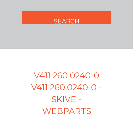
V411 260 0240-0
V411 260 0240-0 -
SKIVE -
WEBPARTS