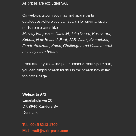
All prices are excluded VAT.
On web-parts.com you may find spare parts
catalogues, where you can search for original spare
parts from brands like:
Massey Fergusson, Case IH, John Deere, Husqvarna,
Kubota, New Holland, Ford, JCB, Claas, Kverneland,
Fendt, Amazone, Krone, Challenger and Valtra as well
as many other brands.
If you already know the part number of your spare part,
you can simply search for this in the search box at the
top of the page.
Webparts A/S
Engelsholmvej 26
DK-8940 Randers SV
Denmark
Tel.: 0045 8213 1700
Mail: mail@web-parts.com