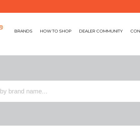
BRANDS
HOW TO SHOP
DEALER COMMUNITY
CON