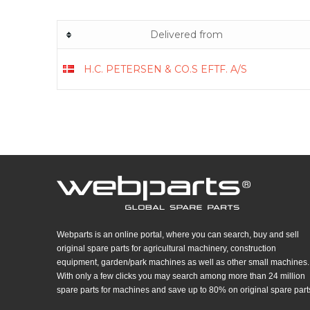
Delivered from
H.C. PETERSEN & CO.S EFTF. A/S
Webparts is an online portal, where you can search, buy and sell
original spare parts for agricultural machinery, construction
equipment, garden/park machines as well as other small machines.
With only a few clicks you may search among more than 24 million
spare parts for machines and save up to 80% on original spare part