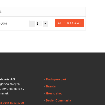
%
ADD TO CART
50%)
bparts A/S
Find spare part
gelsholmvej 26
Brands
-8940 Randers SV
enmark
How to shop
Dealer Community
l.: 0045 8213 1700