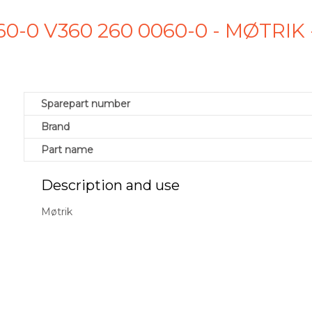
60-0 V360 260 0060-0 - MØTRI
Sparepart number
Brand
Part name
Description and use
Møtrik