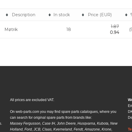
Description
In stock
Price (EUR)
1.87
Møtrik
18
(
0.94
All prices are excluded VAT.
We
En
On web-parts.com you may find spare parts catalogues, where you
DK
can search for original spare parts from brands like:
D
s.
Massey Fergusson, Case IH, John Deere, Husqvarna, Kubota, New
Holland, Ford, JCB, Claas, Kverneland, Fendt, Amazone, Krone,
Te