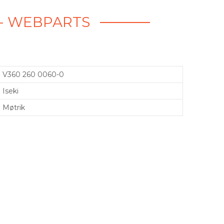
K - WEBPARTS
V360 260 0060-0
Iseki
Møtrik