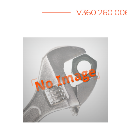
V360 260 00