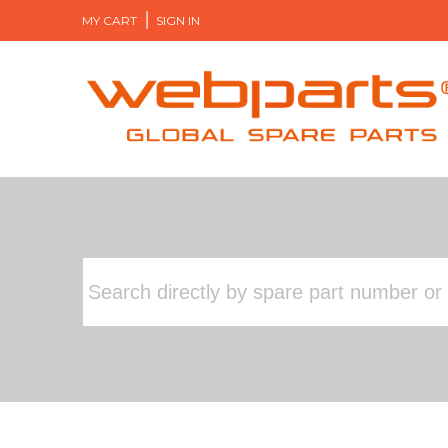
MY CART
SIGN IN