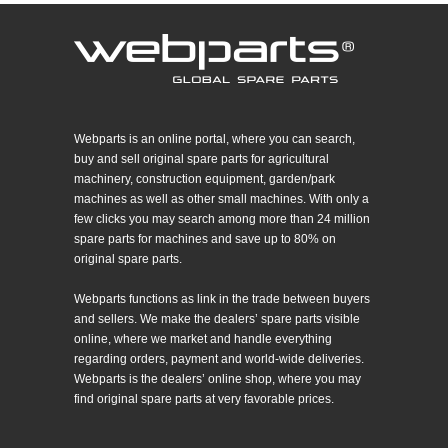
Webparts is an online portal, where you can search,
buy and sell original spare parts for agricultural
machinery, construction equipment, garden/park
machines as well as other small machines. With only a
few clicks you may search among more than 24 million
spare parts for machines and save up to 80% on
original spare parts.
Webparts functions as link in the trade between buyers
and sellers. We make the dealers’ spare parts visible
online, where we market and handle everything
regarding orders, payment and world-wide deliveries.
Webparts is the dealers’ online shop, where you may
find original spare parts at very favorable prices.