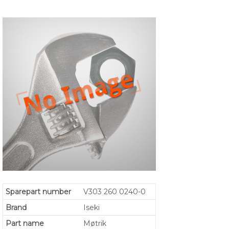
Sparepart number
V303 260 0240-0
Brand
Iseki
Part name
Møtrik