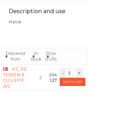
Description and use
Møtrik
Delivered
In
Price
from
stock
(EUR)
H.C. PE
TERSEN &
2.54
2
CO.S EFTF.
1.27
ADD TO CART
A/S