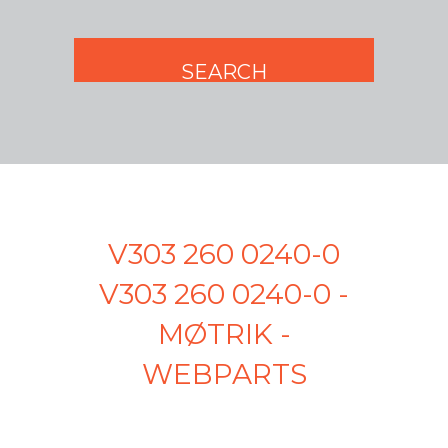
V303 260 0240-0
V303 260 0240-0 -
MØTRIK -
WEBPARTS