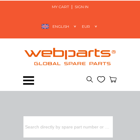
MY CART
SIGN IN