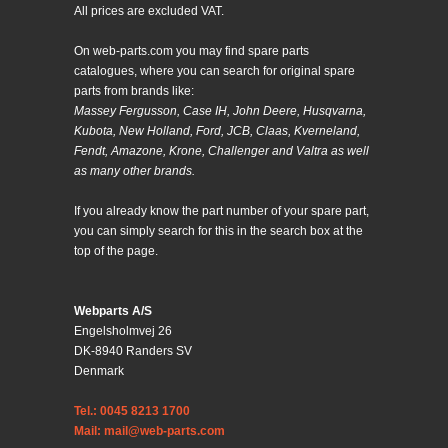
All prices are excluded VAT.
On web-parts.com you may find spare parts
catalogues, where you can search for original spare
parts from brands like:
Massey Fergusson, Case IH, John Deere, Husqvarna,
Kubota, New Holland, Ford, JCB, Claas, Kverneland,
Fendt, Amazone, Krone, Challenger and Valtra as well
as many other brands.
If you already know the part number of your spare part,
you can simply search for this in the search box at the
top of the page.
Webparts A/S
Engelsholmvej 26
DK-8940 Randers SV
Denmark
Tel.: 0045 8213 1700
Mail: mail@web-parts.com