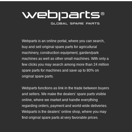
Webparts is an online portal, where you can search,
buy and sell original spare parts for agricultural
machinery, construction equipment, garden/park
machines as well as other small machines. With only a
few clicks you may search among more than 24 million
spare parts for machines and save up to 80% on
original spare parts.
Webparts functions as link in the trade between buyers
and sellers. We make the dealers’ spare parts visible
online, where we market and handle everything
regarding orders, payment and world-wide deliveries.
Webparts is the dealers’ online shop, where you may
find original spare parts at very favorable prices.