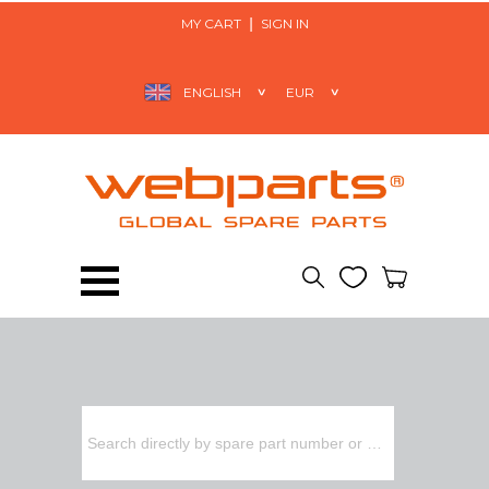
MY CART
SIGN IN