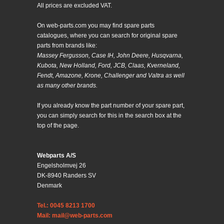
All prices are excluded VAT.
On web-parts.com you may find spare parts
catalogues, where you can search for original spare
parts from brands like:
Massey Fergusson, Case IH, John Deere, Husqvarna,
Kubota, New Holland, Ford, JCB, Claas, Kverneland,
Fendt, Amazone, Krone, Challenger and Valtra as well
as many other brands.
If you already know the part number of your spare part,
you can simply search for this in the search box at the
top of the page.
Webparts A/S
Engelsholmvej 26
DK-8940 Randers SV
Denmark
Tel.: 0045 8213 1700
Mail: mail@web-parts.com