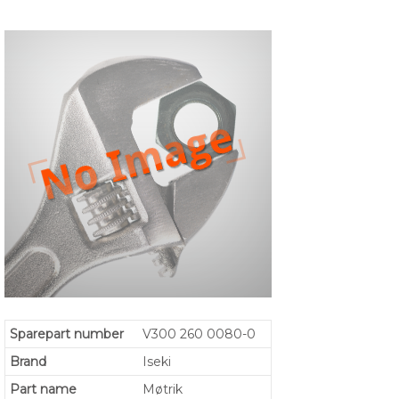
Sparepart number
V300 260 0080-0
Brand
Iseki
Part name
Møtrik