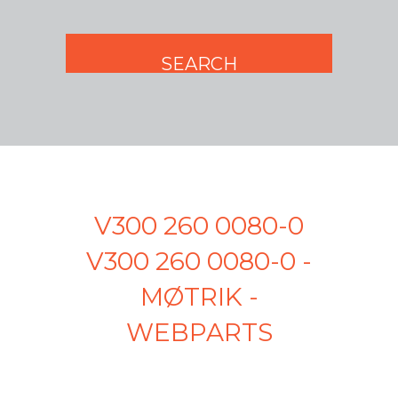
V300 260 0080-0
V300 260 0080-0 -
MØTRIK -
WEBPARTS