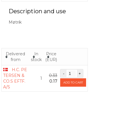
Description and use
Møtrik
Delivered
In
Price
from
stock
(EUR)
H.C. PE
TERSEN &
0.33
1
CO.S EFTF.
0.17
ADD TO CART
A/S