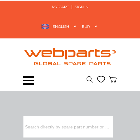
MY CART
SIGN IN