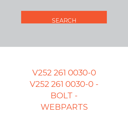
V252 261 0030-0
V252 261 0030-0 -
BOLT -
WEBPARTS