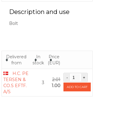
Description and use
Bolt
Delivered
In
Price
from
stock
(EUR)
H.C. PE
TERSEN &
2.01
3
CO.S EFTF.
1.00
ADD TO CART
A/S