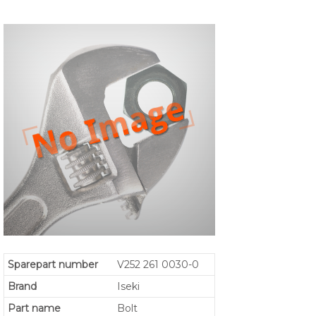
Sparepart number
V252 261 0030-0
Brand
Iseki
Part name
Bolt