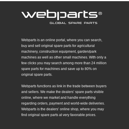
Webparts is an online portal, where you can search,
buy and sell original spare parts for agricultural
machinery, construction equipment, garden/park
machines as well as other small machines. With only a
few clicks you may search among more than 24 million
spare parts for machines and save up to 80% on
original spare parts.
Webparts functions as link in the trade between buyers
and sellers. We make the dealers’ spare parts visible
online, where we market and handle everything
regarding orders, payment and world-wide deliveries.
Webparts is the dealers’ online shop, where you may
find original spare parts at very favorable prices.