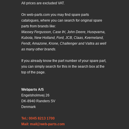
All prices are excluded VAT.
On web-parts.com you may find spare parts
catalogues, where you can search for original spare
parts from brands like:
Massey Fergusson, Case IH, John Deere, Husqvarna,
Kubota, New Holland, Ford, JCB, Claas, Kverneland,
Fendt, Amazone, Krone, Challenger and Valtra as well
as many other brands.
If you already know the part number of your spare part,
you can simply search for this in the search box at the
top of the page.
Webparts A/S
Engelsholmvej 26
DK-8940 Randers SV
Denmark
Tel.: 0045 8213 1700
Mail: mail@web-parts.com