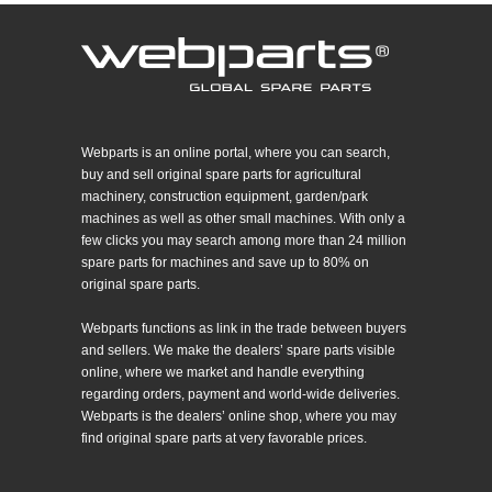
Webparts is an online portal, where you can search,
buy and sell original spare parts for agricultural
machinery, construction equipment, garden/park
machines as well as other small machines. With only a
few clicks you may search among more than 24 million
spare parts for machines and save up to 80% on
original spare parts.
Webparts functions as link in the trade between buyers
and sellers. We make the dealers’ spare parts visible
online, where we market and handle everything
regarding orders, payment and world-wide deliveries.
Webparts is the dealers’ online shop, where you may
find original spare parts at very favorable prices.