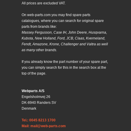
All prices are excluded VAT.
On web-parts.com you may find spare parts
catalogues, where you can search for original spare
parts from brands like:
Massey Fergusson, Case IH, John Deere, Husqvarna,
Kubota, New Holland, Ford, JCB, Claas, Kverneland,
Fendt, Amazone, Krone, Challenger and Valtra as well
as many other brands.
If you already know the part number of your spare part,
you can simply search for this in the search box at the
top of the page.
Webparts A/S
Engelsholmvej 26
DK-8940 Randers SV
Denmark
Tel.: 0045 8213 1700
Mail: mail@web-parts.com