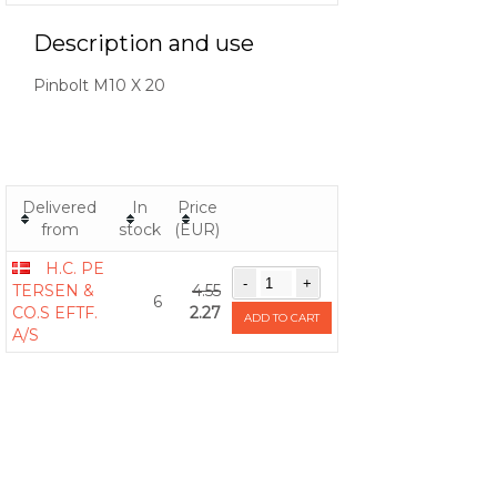
Description and use
Pinbolt M10 X 20
Delivered
In
Price
from
stock
(EUR)
H.C. PE
TERSEN &
4.55
6
CO.S EFTF.
2.27
ADD TO CART
A/S