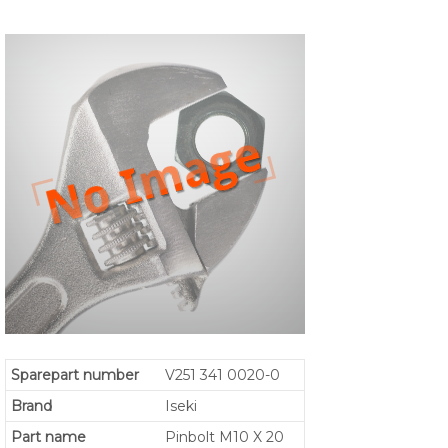
Sparepart number
V251 341 0020-0
Brand
Iseki
Part name
Pinbolt M10 X 20