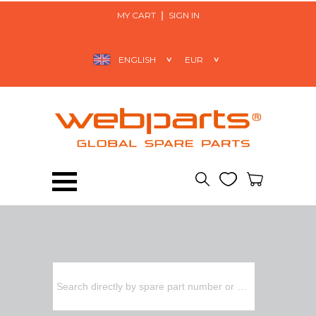
MY CART
SIGN IN