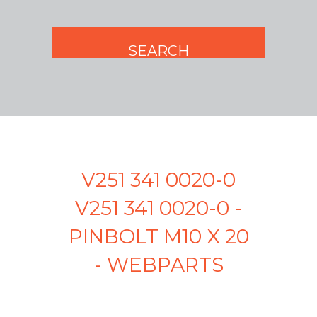
V251 341 0020-0
V251 341 0020-0 -
PINBOLT M10 X 20
- WEBPARTS