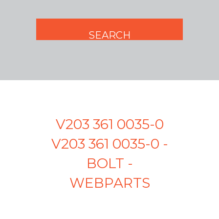
V203 361 0035-0
V203 361 0035-0 -
BOLT -
WEBPARTS