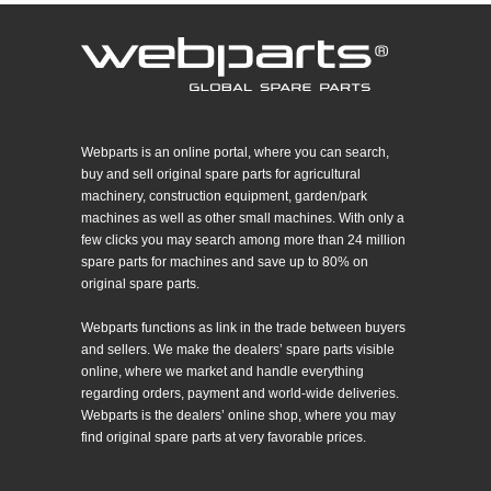
Webparts is an online portal, where you can search,
buy and sell original spare parts for agricultural
machinery, construction equipment, garden/park
machines as well as other small machines. With only a
few clicks you may search among more than 24 million
spare parts for machines and save up to 80% on
original spare parts.
Webparts functions as link in the trade between buyers
and sellers. We make the dealers’ spare parts visible
online, where we market and handle everything
regarding orders, payment and world-wide deliveries.
Webparts is the dealers’ online shop, where you may
find original spare parts at very favorable prices.