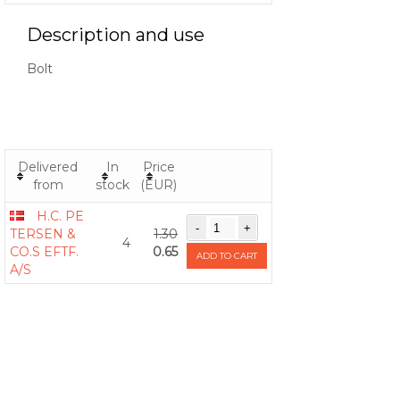
Description and use
Bolt
Delivered
In
Price
from
stock
(EUR)
H.C. PE
TERSEN &
1.30
4
CO.S EFTF.
0.65
ADD TO CART
A/S