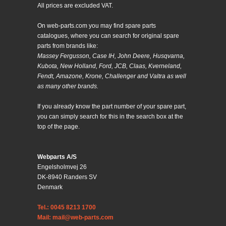
All prices are excluded VAT.
On web-parts.com you may find spare parts
catalogues, where you can search for original spare
parts from brands like:
Massey Fergusson, Case IH, John Deere, Husqvarna,
Kubota, New Holland, Ford, JCB, Claas, Kverneland,
Fendt, Amazone, Krone, Challenger and Valtra as well
as many other brands.
If you already know the part number of your spare part,
you can simply search for this in the search box at the
top of the page.
Webparts A/S
Engelsholmvej 26
DK-8940 Randers SV
Denmark
Tel.: 0045 8213 1700
Mail: mail@web-parts.com