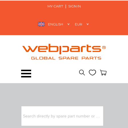
MY CART
SIGN IN