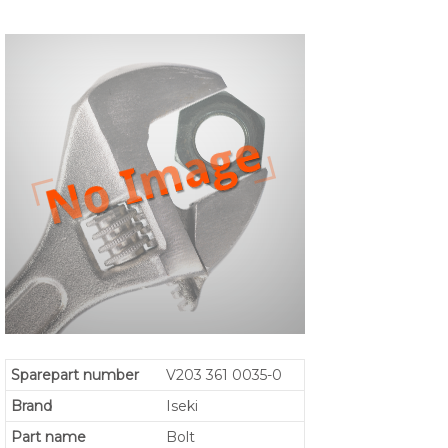
Sparepart number
V203 361 0035-0
Brand
Iseki
Part name
Bolt