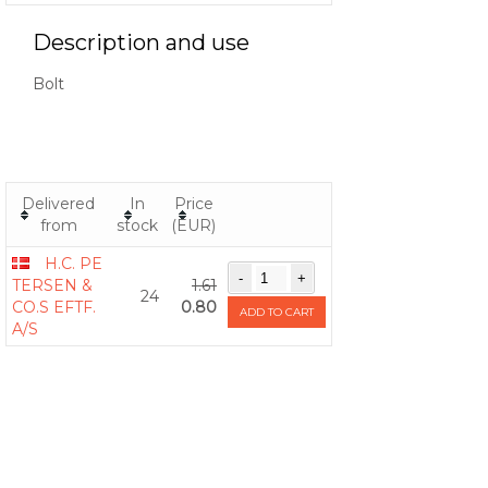
Description and use
Bolt
Delivered
In
Price
from
stock
(EUR)
H.C. PE
TERSEN &
1.61
24
CO.S EFTF.
0.80
ADD TO CART
A/S