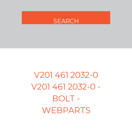
V201 461 2032-0
V201 461 2032-0 -
BOLT -
WEBPARTS