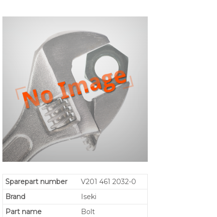
Sparepart number
V201 461 2032-0
Brand
Iseki
Part name
Bolt