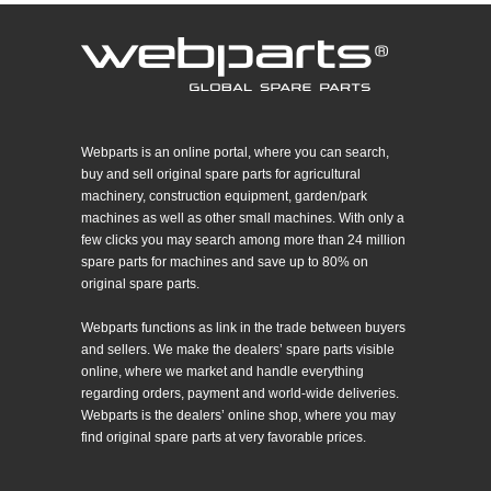
Webparts is an online portal, where you can search,
buy and sell original spare parts for agricultural
machinery, construction equipment, garden/park
machines as well as other small machines. With only a
few clicks you may search among more than 24 million
spare parts for machines and save up to 80% on
original spare parts.
Webparts functions as link in the trade between buyers
and sellers. We make the dealers’ spare parts visible
online, where we market and handle everything
regarding orders, payment and world-wide deliveries.
Webparts is the dealers’ online shop, where you may
find original spare parts at very favorable prices.