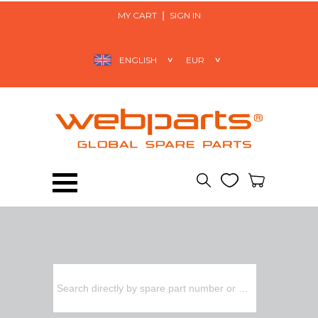
MY CART
SIGN IN