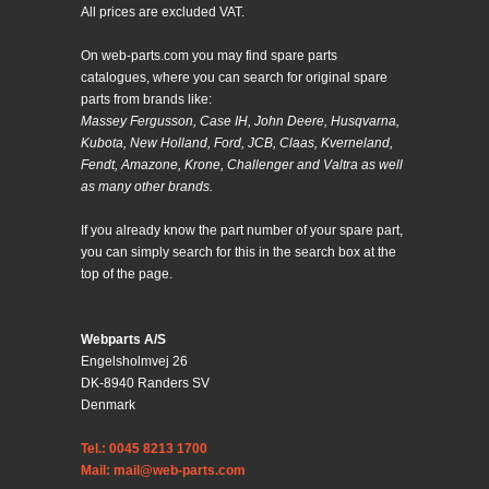
All prices are excluded VAT.
On web-parts.com you may find spare parts
catalogues, where you can search for original spare
parts from brands like:
Massey Fergusson, Case IH, John Deere, Husqvarna,
Kubota, New Holland, Ford, JCB, Claas, Kverneland,
Fendt, Amazone, Krone, Challenger and Valtra as well
as many other brands.
If you already know the part number of your spare part,
you can simply search for this in the search box at the
top of the page.
Webparts A/S
Engelsholmvej 26
DK-8940 Randers SV
Denmark
Tel.: 0045 8213 1700
Mail: mail@web-parts.com