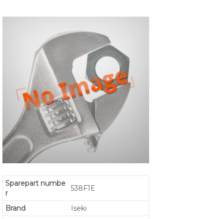
Sparepart numbe
538F1E
r
Brand
Iseki