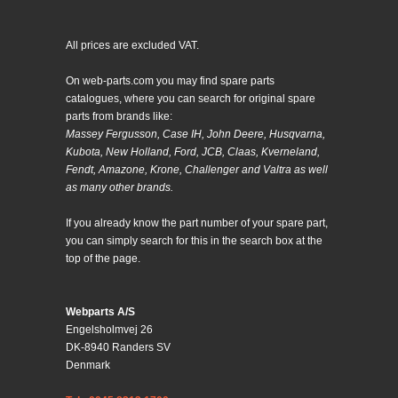
All prices are excluded VAT.
On web-parts.com you may find spare parts
catalogues, where you can search for original spare
parts from brands like:
Massey Fergusson, Case IH, John Deere, Husqvarna,
Kubota, New Holland, Ford, JCB, Claas, Kverneland,
Fendt, Amazone, Krone, Challenger and Valtra as well
as many other brands.
If you already know the part number of your spare part,
you can simply search for this in the search box at the
top of the page.
Webparts A/S
Engelsholmvej 26
DK-8940 Randers SV
Denmark