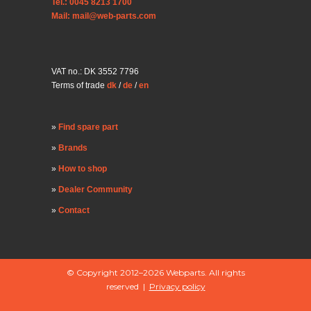
Tel.: 0045 8213 1700
Mail: mail@web-parts.com
VAT no.: DK 3552 7796
Terms of trade
dk
/
de
/
en
Find spare part
Brands
How to shop
Dealer Community
Contact
© Copyright 2012–2026 Webparts. All rights
reserved |
Privacy policy