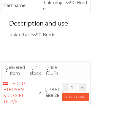
Traktorhjul 5390 Bred
Part name
e
Description and use
Traktorhjul 5390 Brede
Delivered
In
Price
from
stock
(EUR)
H.C. P
ETERSEN
1,178.51
2
& CO.S EF
589.26
ADD TO CART
TF. A/S