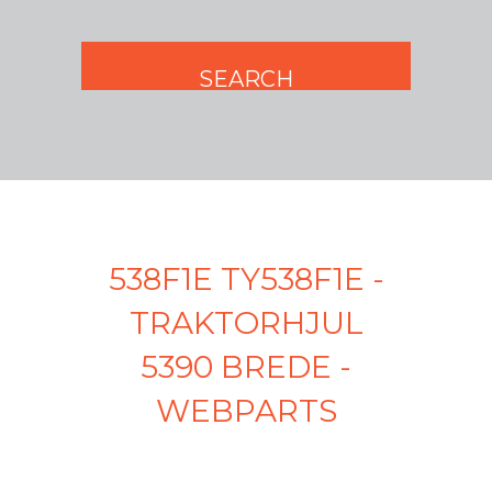
538F1E TY538F1E -
TRAKTORHJUL
5390 BREDE -
WEBPARTS