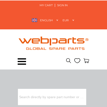
MY CART
SIGN IN