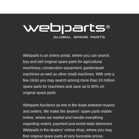
Webparts is an online portal, where you can search,
buy and sell original spare parts for agricultural
machinery, construction equipment, garden/park
machines as well as other small machines. With only a
few clicks you may search among more than 24 million
spare parts for machines and save up to 80% on
original spare parts.
Webparts functions as link in the trade between buyers
and sellers. We make the dealers’ spare parts visible
online, where we market and handle everything
regarding orders, payment and world-wide deliveries.
Webparts is the dealers’ online shop, where you may
find original spare parts at very favorable prices.