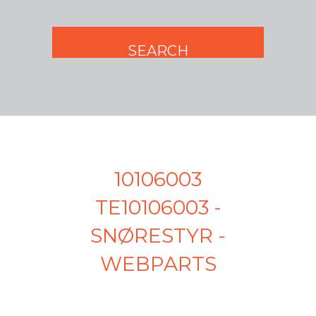
10106003
TE10106003 -
SNØRESTYR -
WEBPARTS