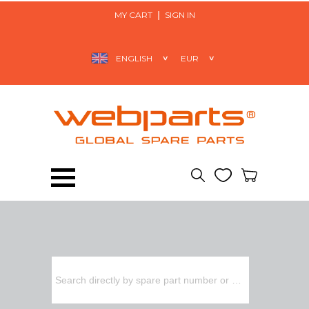
MY CART
SIGN IN