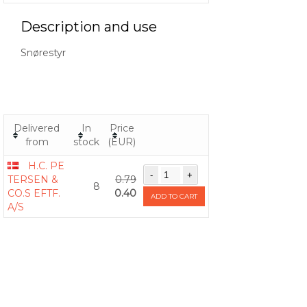
Description and use
Snørestyr
Delivered
In
Price
from
stock
(EUR)
H.C. PE
TERSEN &
0.79
8
CO.S EFTF.
0.40
ADD TO CART
A/S