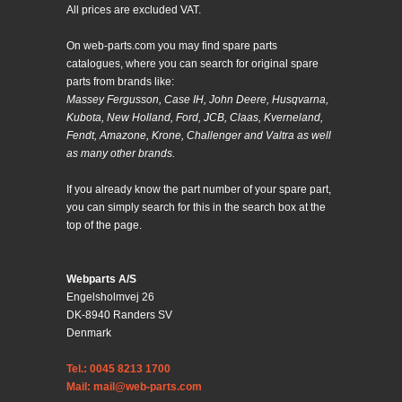
All prices are excluded VAT.
On web-parts.com you may find spare parts
catalogues, where you can search for original spare
parts from brands like:
Massey Fergusson, Case IH, John Deere, Husqvarna,
Kubota, New Holland, Ford, JCB, Claas, Kverneland,
Fendt, Amazone, Krone, Challenger and Valtra as well
as many other brands.
If you already know the part number of your spare part,
you can simply search for this in the search box at the
top of the page.
Webparts A/S
Engelsholmvej 26
DK-8940 Randers SV
Denmark
Tel.: 0045 8213 1700
Mail: mail@web-parts.com