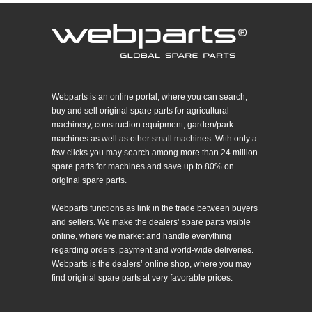
Webparts is an online portal, where you can search,
buy and sell original spare parts for agricultural
machinery, construction equipment, garden/park
machines as well as other small machines. With only a
few clicks you may search among more than 24 million
spare parts for machines and save up to 80% on
original spare parts.
Webparts functions as link in the trade between buyers
and sellers. We make the dealers’ spare parts visible
online, where we market and handle everything
regarding orders, payment and world-wide deliveries.
Webparts is the dealers’ online shop, where you may
find original spare parts at very favorable prices.