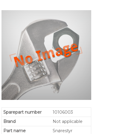
Sparepart number
10106003
Brand
Not applicable
Part name
Snørestyr