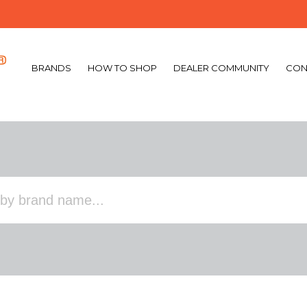
BRANDS
HOW TO SHOP
DEALER COMMUNITY
CON