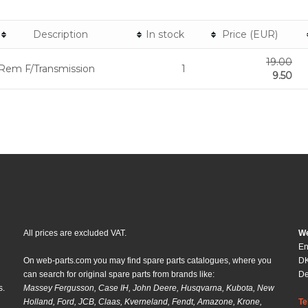
Description
In stock
Price (EUR)
19.00
Rem F/Transmission
1
9.50
All prices are excluded VAT.
We
En
On web-parts.com you may find spare parts catalogues, where you
DK
can search for original spare parts from brands like:
D
s.
Massey Fergusson, Case IH, John Deere, Husqvarna, Kubota, New
Holland, Ford, JCB, Claas, Kverneland, Fendt, Amazone, Krone,
Te