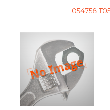
054758 T0