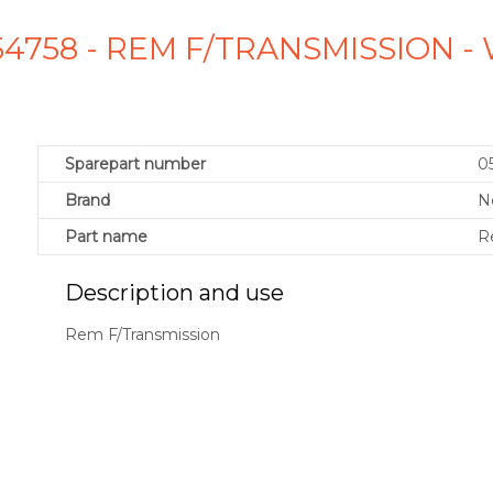
54758 - REM F/TRANSMISSION 
Sparepart number
0
Brand
N
Part name
R
Description and use
Rem F/Transmission