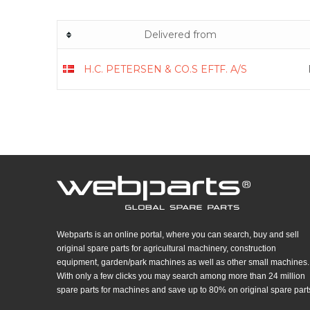
Delivered from
H.C. PETERSEN & CO.S EFTF. A/S
Webparts is an online portal, where you can search, buy and sell
original spare parts for agricultural machinery, construction
equipment, garden/park machines as well as other small machines.
With only a few clicks you may search among more than 24 million
spare parts for machines and save up to 80% on original spare part