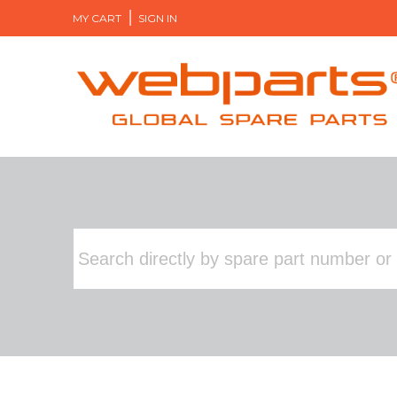
MY CART
SIGN IN