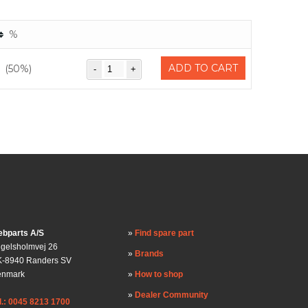
%
ADD TO CART
(50%)
bparts A/S
Find spare part
gelsholmvej 26
Brands
-8940 Randers SV
enmark
How to shop
Dealer Community
l.: 0045 8213 1700