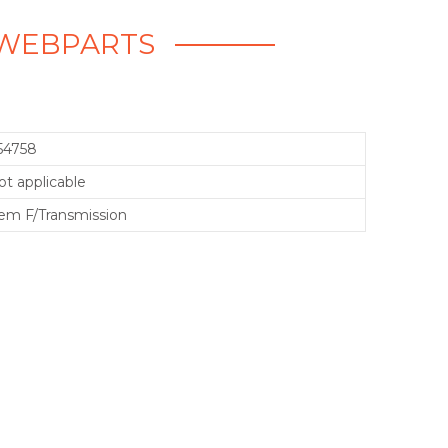
- WEBPARTS
54758
ot applicable
em F/Transmission