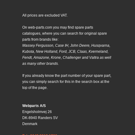
All prices are excluded VAT.
On web-parts.com you may find spare parts
catalogues, where you can search for original spare
parts from brands like:
Massey Fergusson, Case IH, John Deere, Husqvarna,
Kubota, New Holland, Ford, JCB, Claas, Kverneland,
Fendt, Amazone, Krone, Challenger and Valtra as well
as many other brands.
If you already know the part number of your spare part,
you can simply search for this in the search box at the
top of the page.
Webparts A/S
Engelsholmvej 26
DK-8940 Randers SV
Denmark