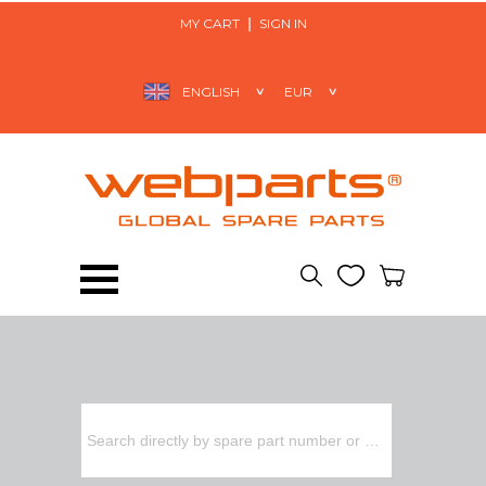
MY CART
SIGN IN