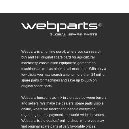
Webparts is an online portal, where you can search,
buy and sell original spare parts for agricultural
machinery, construction equipment, garden/park
machines as well as other small machines. With only a
few clicks you may search among more than 24 million
spare parts for machines and save up to 80% on
original spare parts.
Webparts functions as link in the trade between buyers
and sellers. We make the dealers’ spare parts visible
online, where we market and handle everything
regarding orders, payment and world-wide deliveries.
Webparts is the dealers’ online shop, where you may
find original spare parts at very favorable prices.