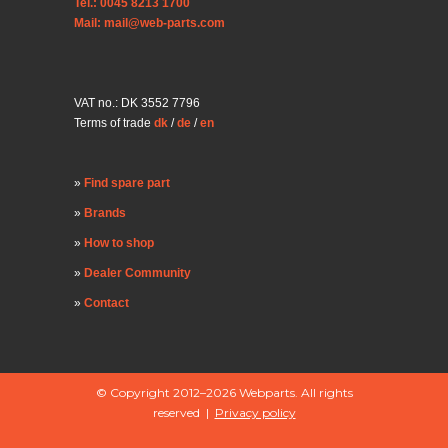
Tel.: 0045 8213 1700
Mail: mail@web-parts.com
VAT no.: DK 3552 7796
Terms of trade
dk
/
de
/
en
Find spare part
Brands
How to shop
Dealer Community
Contact
© Copyright 2012–2026 Webparts. All rights
reserved |
Privacy policy