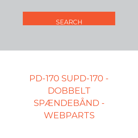
PD-170 SUPD-170 -
DOBBELT
SPÆNDEBÅND -
WEBPARTS