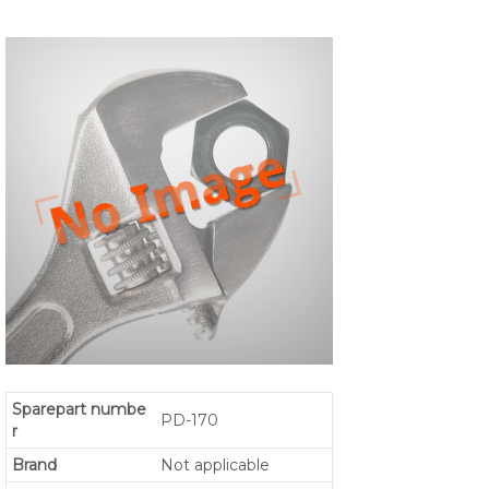
Sparepart numbe
PD-170
r
Brand
Not applicable