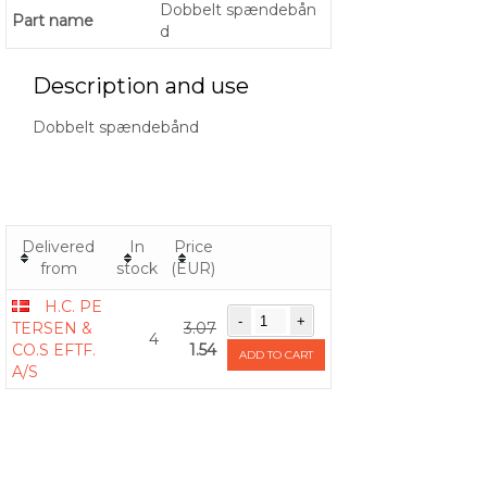
Dobbelt spændebån
Part name
d
Description and use
Dobbelt spændebånd
Delivered
In
Price
from
stock
(EUR)
H.C. PE
TERSEN &
3.07
4
CO.S EFTF.
1.54
ADD TO CART
A/S