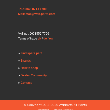
Tel.: 0045 8213 1700
Mail: mail@web-parts.com
VAT no.: DK 3552 7796
Terms of trade
dk
/
de
/
en
Find spare part
Brands
How to shop
Dealer Community
Contact
© Copyright 2012–2026 Webparts. All rights
reserved |
Privacy policy