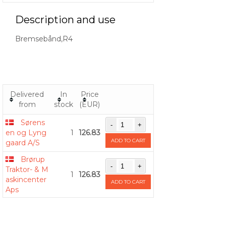
Description and use
Bremsebånd,R4
Delivered
In
Price
from
stock
(EUR)
Sørens
en og Lyng
1
126.83
ADD TO CART
gaard A/S
Brørup
Traktor- & M
1
126.83
askincenter
ADD TO CART
Aps