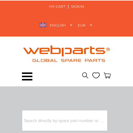
MY CART
SIGN IN