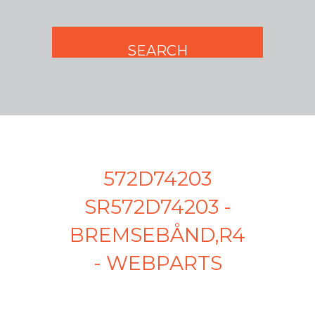
572D74203
SR572D74203 -
BREMSEBÅND,R4
- WEBPARTS