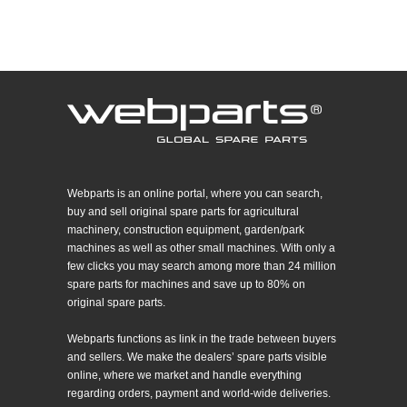
Webparts is an online portal, where you can search,
buy and sell original spare parts for agricultural
machinery, construction equipment, garden/park
machines as well as other small machines. With only a
few clicks you may search among more than 24 million
spare parts for machines and save up to 80% on
original spare parts.
Webparts functions as link in the trade between buyers
and sellers. We make the dealers’ spare parts visible
online, where we market and handle everything
regarding orders, payment and world-wide deliveries.