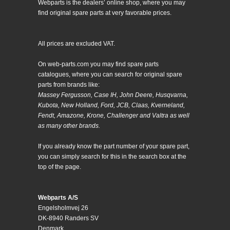
Webparts is the dealers’ online shop, where you may
find original spare parts at very favorable prices.
All prices are excluded VAT.
On web-parts.com you may find spare parts
catalogues, where you can search for original spare
parts from brands like:
Massey Fergusson, Case IH, John Deere, Husqvarna,
Kubota, New Holland, Ford, JCB, Claas, Kverneland,
Fendt, Amazone, Krone, Challenger and Valtra as well
as many other brands.
If you already know the part number of your spare part,
you can simply search for this in the search box at the
top of the page.
Webparts A/S
Engelsholmvej 26
DK-8940 Randers SV
Denmark