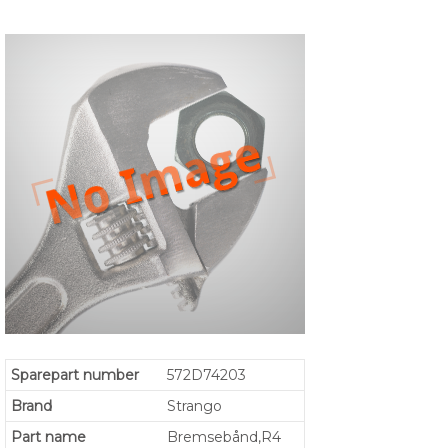
Sparepart number
572D74203
Brand
Strango
Part name
Bremsebånd,R4