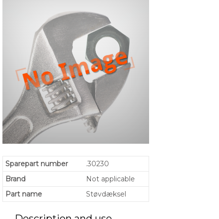
Sparepart number
.30230
Brand
Not applicable
Part name
Støvdæksel
Description and use