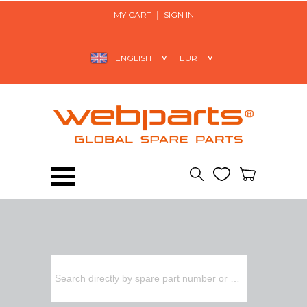
MY CART
SIGN IN