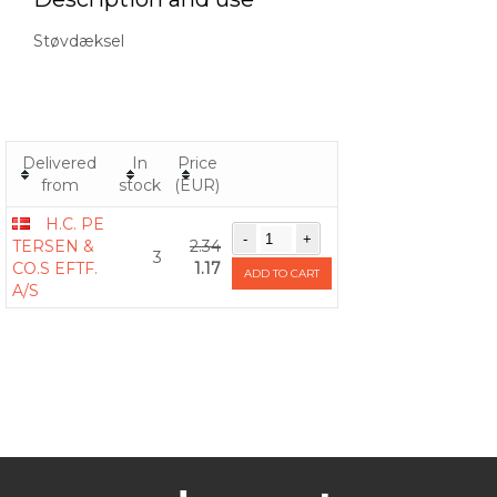
Støvdæksel
Delivered
In
Price
from
stock
(EUR)
H.C. PE
TERSEN &
2.34
3
CO.S EFTF.
1.17
ADD TO CART
A/S