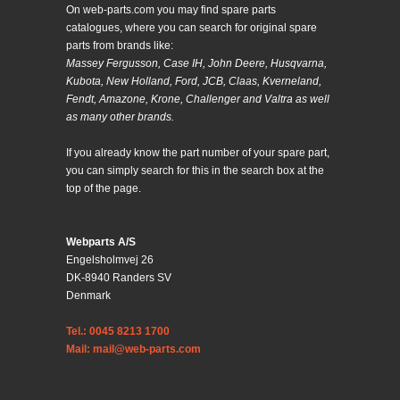
On web-parts.com you may find spare parts
catalogues, where you can search for original spare
parts from brands like:
Massey Fergusson, Case IH, John Deere, Husqvarna,
Kubota, New Holland, Ford, JCB, Claas, Kverneland,
Fendt, Amazone, Krone, Challenger and Valtra as well
as many other brands.
If you already know the part number of your spare part,
you can simply search for this in the search box at the
top of the page.
Webparts A/S
Engelsholmvej 26
DK-8940 Randers SV
Denmark
Tel.: 0045 8213 1700
Mail: mail@web-parts.com