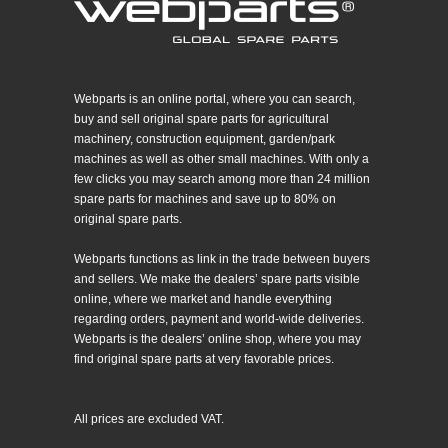
Webparts is an online portal, where you can search,
buy and sell original spare parts for agricultural
machinery, construction equipment, garden/park
machines as well as other small machines. With only a
few clicks you may search among more than 24 million
spare parts for machines and save up to 80% on
original spare parts.
Webparts functions as link in the trade between buyers
and sellers. We make the dealers’ spare parts visible
online, where we market and handle everything
regarding orders, payment and world-wide deliveries.
Webparts is the dealers’ online shop, where you may
find original spare parts at very favorable prices.
All prices are excluded VAT.