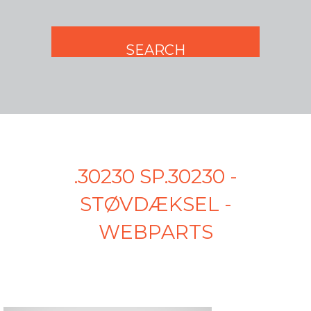
.30230 SP.30230 -
STØVDÆKSEL -
WEBPARTS