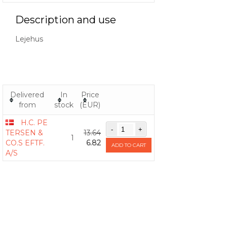
Description and use
Lejehus
Delivered
In
Price
from
stock
(EUR)
H.C. PE
TERSEN &
13.64
1
CO.S EFTF.
6.82
ADD TO CART
A/S