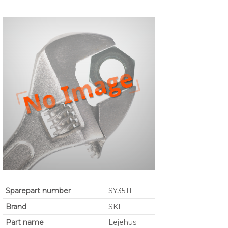
Sparepart number
SY35TF
Brand
SKF
Part name
Lejehus