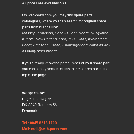
All prices are excluded VAT.
On web-parts.com you may find spare parts
catalogues, where you can search for original spare
parts from brands like:
Massey Fergusson, Case IH, John Deere, Husqvarna,
Kubota, New Holland, Ford, JCB, Claas, Kverneland,
Fendt, Amazone, Krone, Challenger and Valtra as well
as many other brands.
If you already know the part number of your spare part,
you can simply search for this in the search box at the
top of the page.
Webparts A/S
Engelsholmvej 26
DK-8940 Randers SV
Denmark
Tel.: 0045 8213 1700
Mail: mail@web-parts.com