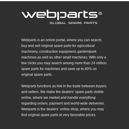
Webparts is an online portal, where you can search,
buy and sell original spare parts for agricultural
machinery, construction equipment, garden/park
machines as well as other small machines. With only a
few clicks you may search among more than 24 million
spare parts for machines and save up to 80% on
original spare parts.
Webparts functions as link in the trade between buyers
and sellers. We make the dealers’ spare parts visible
online, where we market and handle everything
regarding orders, payment and world-wide deliveries.
Webparts is the dealers’ online shop, where you may
find original spare parts at very favorable prices.