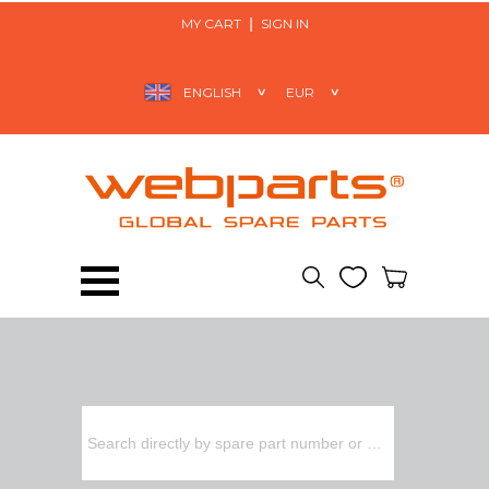
MY CART
SIGN IN