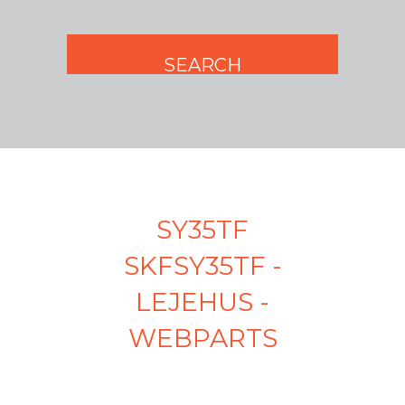
SY35TF
SKFSY35TF -
LEJEHUS -
WEBPARTS