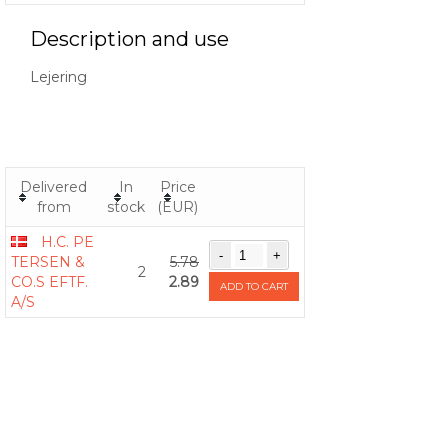
Description and use
Lejering
Delivered
In
Price
from
stock
(EUR)
H.C. PE
TERSEN &
5.78
2
CO.S EFTF.
2.89
ADD TO CART
A/S