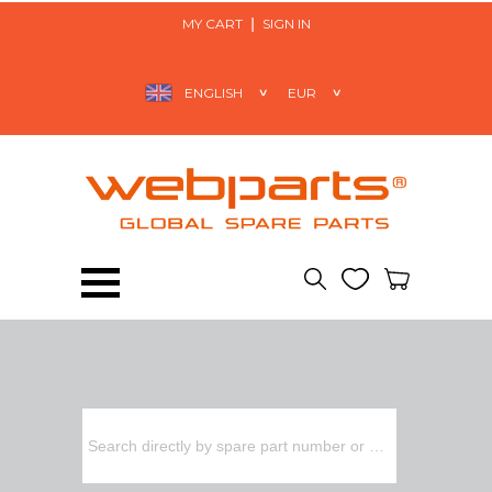
MY CART
SIGN IN