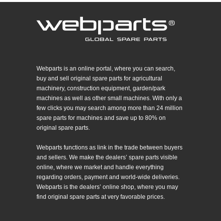
Webparts is an online portal, where you can search,
buy and sell original spare parts for agricultural
machinery, construction equipment, garden/park
machines as well as other small machines. With only a
few clicks you may search among more than 24 million
spare parts for machines and save up to 80% on
original spare parts.
Webparts functions as link in the trade between buyers
and sellers. We make the dealers’ spare parts visible
online, where we market and handle everything
regarding orders, payment and world-wide deliveries.
Webparts is the dealers’ online shop, where you may
find original spare parts at very favorable prices.