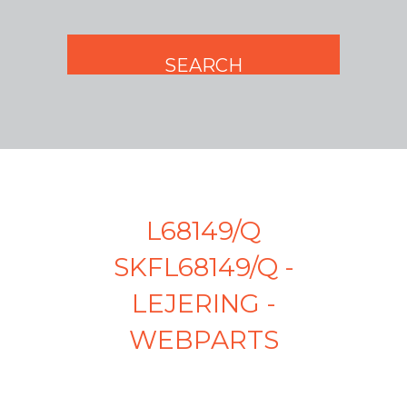
L68149/Q
SKFL68149/Q -
LEJERING -
WEBPARTS