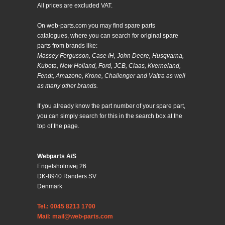
All prices are excluded VAT.
On web-parts.com you may find spare parts
catalogues, where you can search for original spare
parts from brands like:
Massey Fergusson, Case IH, John Deere, Husqvarna,
Kubota, New Holland, Ford, JCB, Claas, Kverneland,
Fendt, Amazone, Krone, Challenger and Valtra as well
as many other brands.
If you already know the part number of your spare part,
you can simply search for this in the search box at the
top of the page.
Webparts A/S
Engelsholmvej 26
DK-8940 Randers SV
Denmark
Tel.: 0045 8213 1700
Mail: mail@web-parts.com