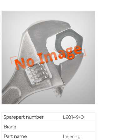
Sparepart number
L68149/Q
Brand
Part name
Lejering