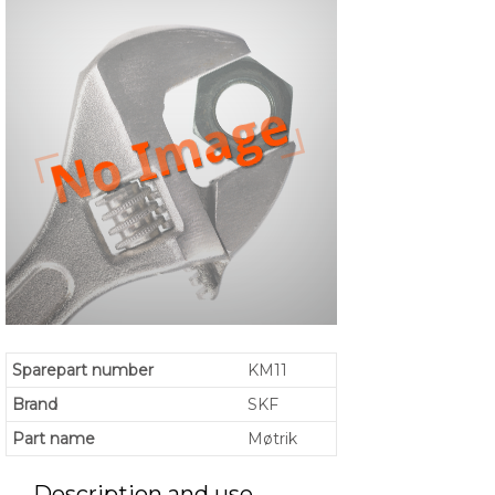
Sparepart number
KM11
Brand
SKF
Part name
Møtrik
Description and use