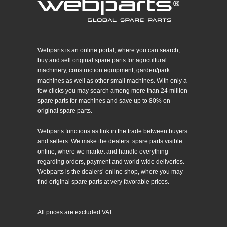
Webparts is an online portal, where you can search,
buy and sell original spare parts for agricultural
machinery, construction equipment, garden/park
machines as well as other small machines. With only a
few clicks you may search among more than 24 million
spare parts for machines and save up to 80% on
original spare parts.
Webparts functions as link in the trade between buyers
and sellers. We make the dealers’ spare parts visible
online, where we market and handle everything
regarding orders, payment and world-wide deliveries.
Webparts is the dealers’ online shop, where you may
find original spare parts at very favorable prices.
All prices are excluded VAT.