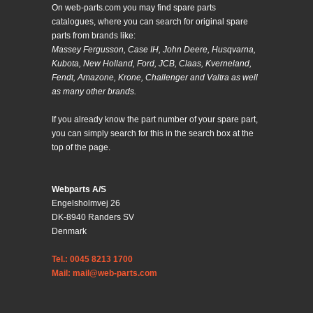
On web-parts.com you may find spare parts
catalogues, where you can search for original spare
parts from brands like:
Massey Fergusson, Case IH, John Deere, Husqvarna,
Kubota, New Holland, Ford, JCB, Claas, Kverneland,
Fendt, Amazone, Krone, Challenger and Valtra as well
as many other brands.
If you already know the part number of your spare part,
you can simply search for this in the search box at the
top of the page.
Webparts A/S
Engelsholmvej 26
DK-8940 Randers SV
Denmark
Tel.: 0045 8213 1700
Mail: mail@web-parts.com