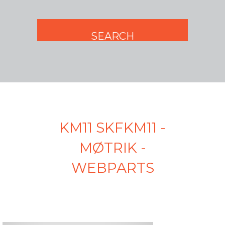
KM11 SKFKM11 -
MØTRIK -
WEBPARTS