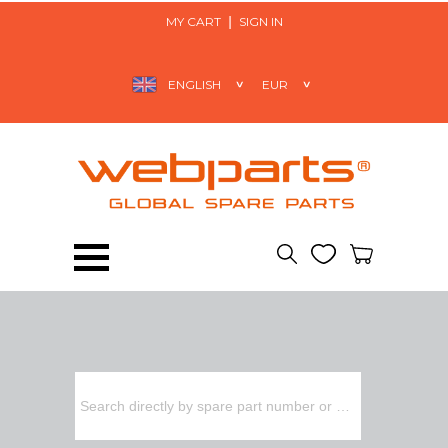
MY CART
SIGN IN