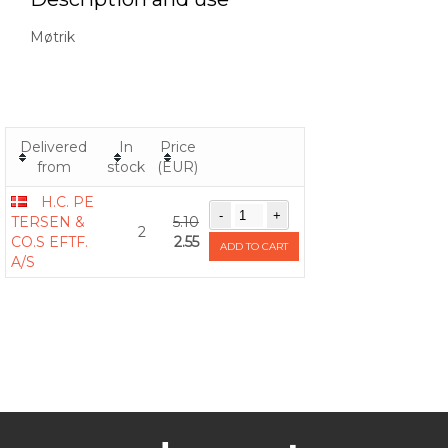
Møtrik
Delivered
In
Price
from
stock
(EUR)
H.C. PE
TERSEN &
5.10
2
CO.S EFTF.
2.55
ADD TO CART
A/S