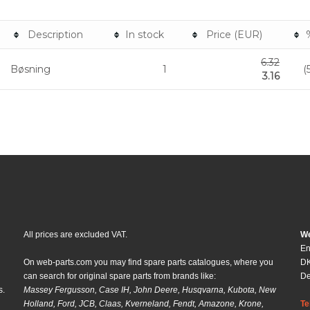
Description
In stock
Price (EUR)
6.32
Bøsning
1
(
3.16
All prices are excluded VAT.
We
En
On web-parts.com you may find spare parts catalogues, where you
DK
can search for original spare parts from brands like:
D
s.
Massey Fergusson, Case IH, John Deere, Husqvarna, Kubota, New
Holland, Ford, JCB, Claas, Kverneland, Fendt, Amazone, Krone,
Te