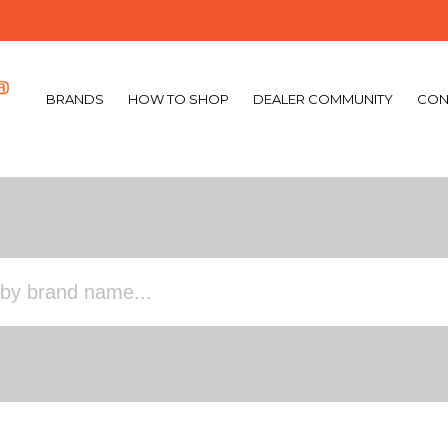
BRANDS
HOW TO SHOP
DEALER COMMUNITY
CON