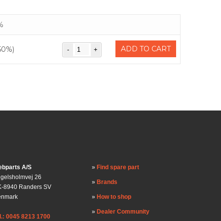
%
ADD TO CART
50%)
bparts A/S
Find spare part
gelsholmvej 26
Brands
-8940 Randers SV
enmark
How to shop
Dealer Community
l.: 0045 8213 1700