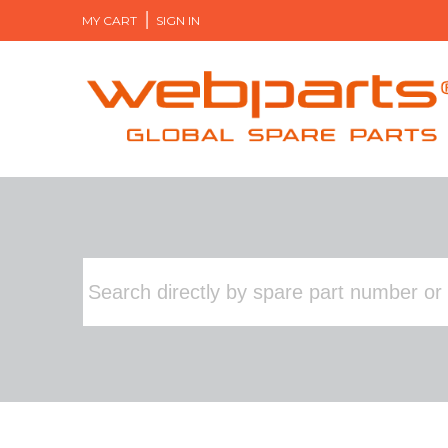
MY CART
SIGN IN