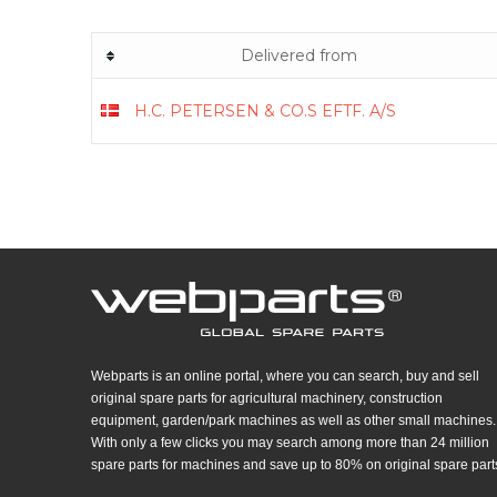
Delivered from
H.C. PETERSEN & CO.S EFTF. A/S
Webparts is an online portal, where you can search, buy and sell
original spare parts for agricultural machinery, construction
equipment, garden/park machines as well as other small machines.
With only a few clicks you may search among more than 24 million
spare parts for machines and save up to 80% on original spare part