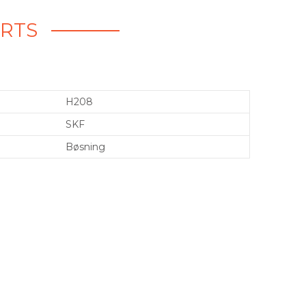
ARTS
H208
SKF
Bøsning