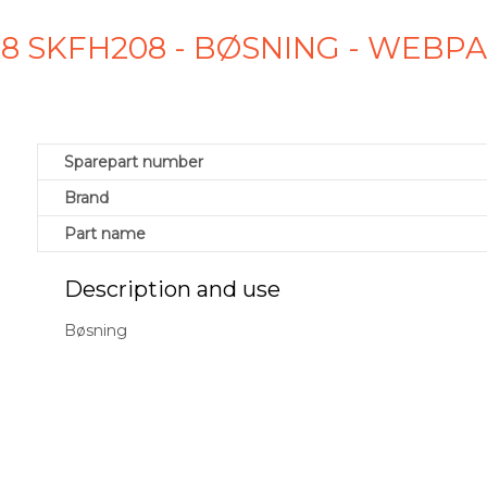
8 SKFH208 - BØSNING - WEBP
Sparepart number
Brand
Part name
Description and use
Bøsning