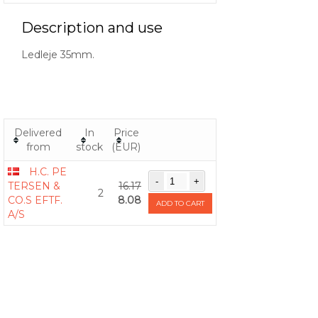
Description and use
Ledleje 35mm.
Delivered
In
Price
from
stock
(EUR)
H.C. PE
TERSEN &
16.17
2
CO.S EFTF.
8.08
ADD TO CART
A/S