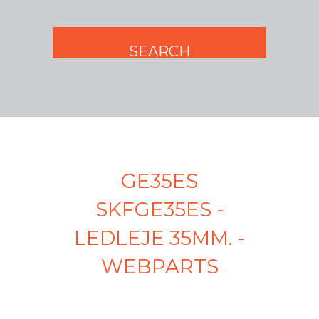
GE35ES
SKFGE35ES -
LEDLEJE 35MM. -
WEBPARTS