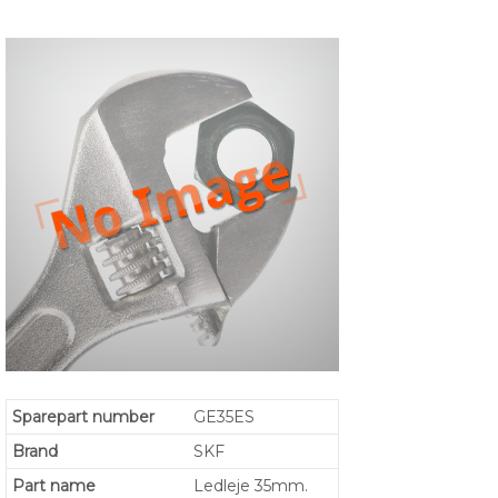
Sparepart number
GE35ES
Brand
SKF
Part name
Ledleje 35mm.