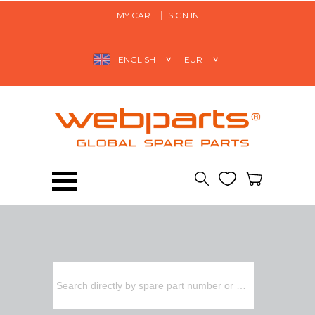
MY CART
SIGN IN