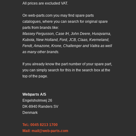
All prices are excluded VAT.
On web-parts.com you may find spare parts
catalogues, where you can search for original spare
parts from brands like:
Massey Fergusson, Case IH, John Deere, Husqvarna,
Kubota, New Holland, Ford, JCB, Claas, Kverneland,
Fendt, Amazone, Krone, Challenger and Valtra as well
as many other brands.
If you already know the part number of your spare part,
you can simply search for this in the search box at the
top of the page.
Webparts A/S
Engelsholmvej 26
DK-8940 Randers SV
Denmark
Tel.: 0045 8213 1700
Mail: mail@web-parts.com