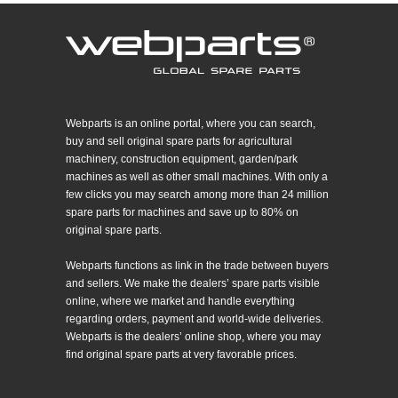
Webparts is an online portal, where you can search,
buy and sell original spare parts for agricultural
machinery, construction equipment, garden/park
machines as well as other small machines. With only a
few clicks you may search among more than 24 million
spare parts for machines and save up to 80% on
original spare parts.
Webparts functions as link in the trade between buyers
and sellers. We make the dealers’ spare parts visible
online, where we market and handle everything
regarding orders, payment and world-wide deliveries.
Webparts is the dealers’ online shop, where you may
find original spare parts at very favorable prices.