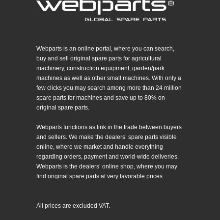
Webparts is an online portal, where you can search,
buy and sell original spare parts for agricultural
machinery, construction equipment, garden/park
machines as well as other small machines. With only a
few clicks you may search among more than 24 million
spare parts for machines and save up to 80% on
original spare parts.
Webparts functions as link in the trade between buyers
and sellers. We make the dealers’ spare parts visible
online, where we market and handle everything
regarding orders, payment and world-wide deliveries.
Webparts is the dealers’ online shop, where you may
find original spare parts at very favorable prices.
All prices are excluded VAT.