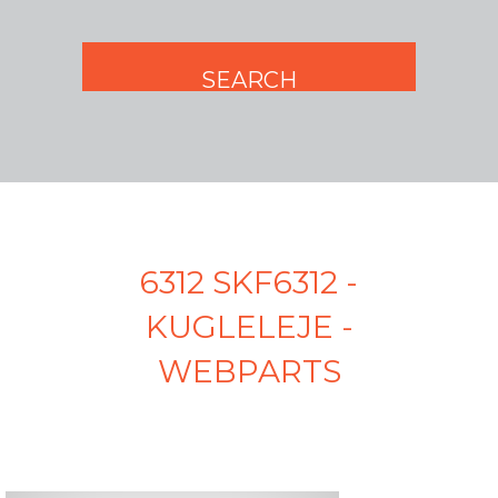
6312 SKF6312 -
KUGLELEJE -
WEBPARTS