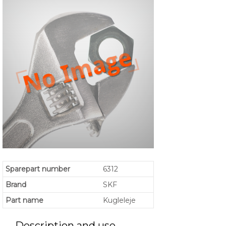
Sparepart number
6312
Brand
SKF
Part name
Kugleleje
Description and use