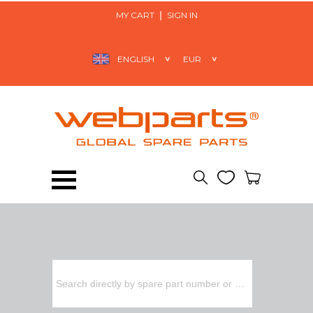
MY CART
SIGN IN