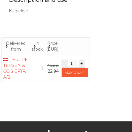
Kugleleje
Delivered
In
Price
from
stock
(EUR)
H.C. PE
TERSEN &
45.88
1
CO.S EFTF.
22.94
ADD TO CART
A/S