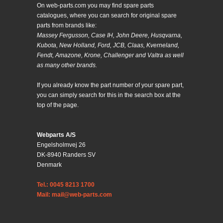
On web-parts.com you may find spare parts
catalogues, where you can search for original spare
parts from brands like:
Massey Fergusson, Case IH, John Deere, Husqvarna,
Kubota, New Holland, Ford, JCB, Claas, Kverneland,
Fendt, Amazone, Krone, Challenger and Valtra as well
as many other brands.
If you already know the part number of your spare part,
you can simply search for this in the search box at the
top of the page.
Webparts A/S
Engelsholmvej 26
DK-8940 Randers SV
Denmark
Tel.: 0045 8213 1700
Mail: mail@web-parts.com