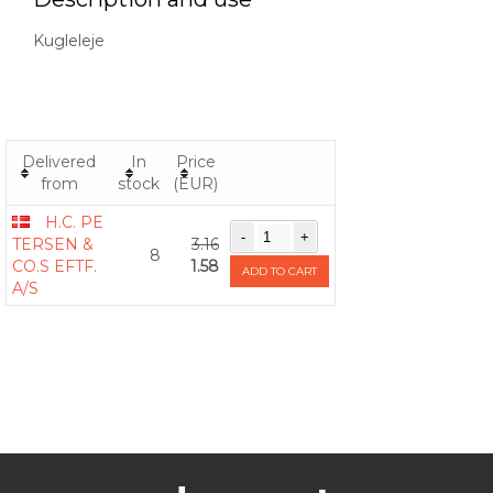
Kugleleje
Delivered
In
Price
from
stock
(EUR)
H.C. PE
TERSEN &
3.16
8
CO.S EFTF.
1.58
ADD TO CART
A/S