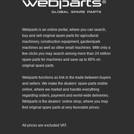
Webparts is an online portal, where you can search,
buy and sell original spare parts for agricultural
machinery, construction equipment, garden/park
machines as well as other small machines. With only a
few clicks you may search among more than 24 million
spare parts for machines and save up to 80% on
original spare parts.
Webparts functions as link in the trade between buyers
and sellers. We make the dealers’ spare parts visible
online, where we market and handle everything
regarding orders, payment and world-wide deliveries.
Webparts is the dealers’ online shop, where you may
find original spare parts at very favorable prices.
All prices are excluded VAT.