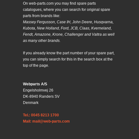
On web-parts.com you may find spare parts
catalogues, where you can search for original spare
parts from brands like:
Massey Fergusson, Case IH, John Deere, Husqvarna,
Kubota, New Holland, Ford, JCB, Claas, Kverneland,
Fendt, Amazone, Krone, Challenger and Valtra as well
as many other brands.
If you already know the part number of your spare part,
you can simply search for this in the search box at the
top of the page.
Webparts A/S
Engelsholmvej 26
DK-8940 Randers SV
Denmark
Tel.: 0045 8213 1700
Mail: mail@web-parts.com