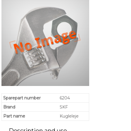
Sparepart number
6204
Brand
SKF
Part name
Kugleleje
Description and use