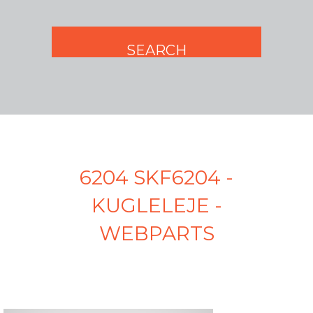
6204 SKF6204 -
KUGLELEJE -
WEBPARTS