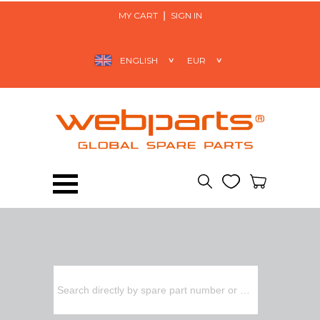
MY CART
SIGN IN