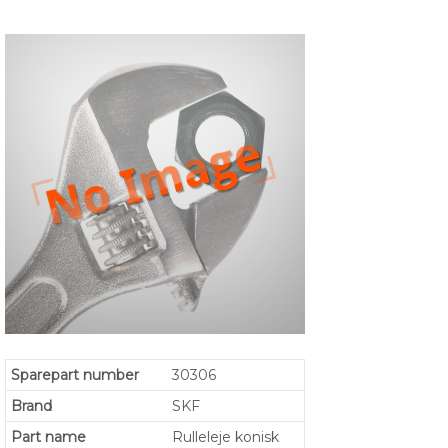
Sparepart number
30306
Brand
SKF
Part name
Rulleleje konisk