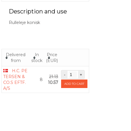
Description and use
Rulleleje konisk
Delivered
In
Price
from
stock
(EUR)
H.C. PE
TERSEN &
21.13
8
CO.S EFTF.
10.57
ADD TO CART
A/S