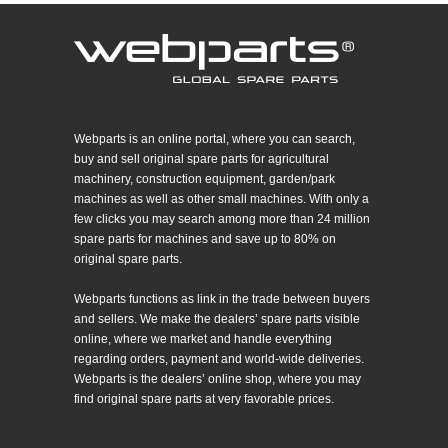
Webparts is an online portal, where you can search,
buy and sell original spare parts for agricultural
machinery, construction equipment, garden/park
machines as well as other small machines. With only a
few clicks you may search among more than 24 million
spare parts for machines and save up to 80% on
original spare parts.
Webparts functions as link in the trade between buyers
and sellers. We make the dealers’ spare parts visible
online, where we market and handle everything
regarding orders, payment and world-wide deliveries.
Webparts is the dealers’ online shop, where you may
find original spare parts at very favorable prices.