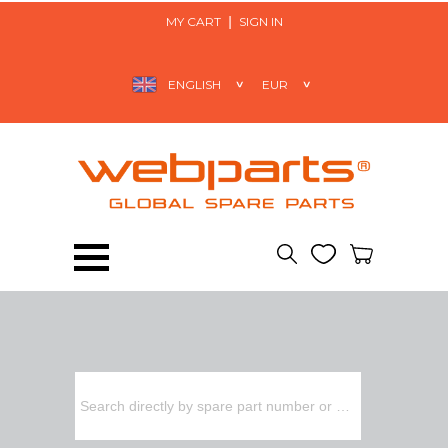
MY CART
SIGN IN