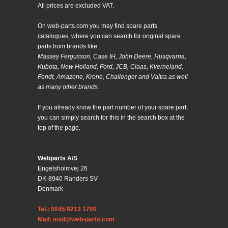
All prices are excluded VAT.
On web-parts.com you may find spare parts
catalogues, where you can search for original spare
parts from brands like:
Massey Fergusson, Case IH, John Deere, Husqvarna,
Kubota, New Holland, Ford, JCB, Claas, Kverneland,
Fendt, Amazone, Krone, Challenger and Valtra as well
as many other brands.
If you already know the part number of your spare part,
you can simply search for this in the search box at the
top of the page.
Webparts A/S
Engelsholmvej 26
DK-8940 Randers SV
Denmark
Tel.: 0045 8213 1700
Mail: mail@web-parts.com