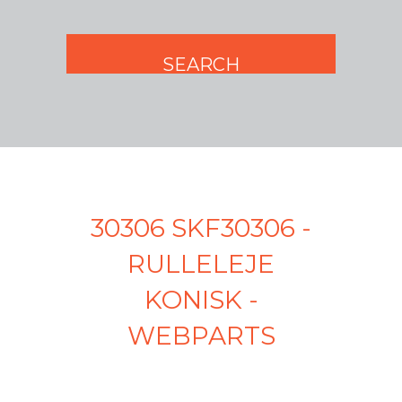
30306 SKF30306 -
RULLELEJE
KONISK -
WEBPARTS