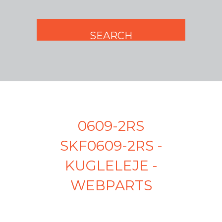
0609-2RS
SKF0609-2RS -
KUGLELEJE -
WEBPARTS