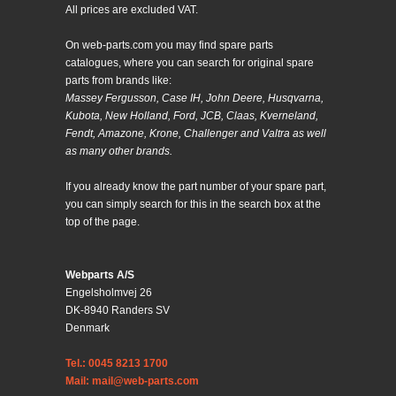
All prices are excluded VAT.
On web-parts.com you may find spare parts
catalogues, where you can search for original spare
parts from brands like:
Massey Fergusson, Case IH, John Deere, Husqvarna,
Kubota, New Holland, Ford, JCB, Claas, Kverneland,
Fendt, Amazone, Krone, Challenger and Valtra as well
as many other brands.
If you already know the part number of your spare part,
you can simply search for this in the search box at the
top of the page.
Webparts A/S
Engelsholmvej 26
DK-8940 Randers SV
Denmark
Tel.: 0045 8213 1700
Mail: mail@web-parts.com