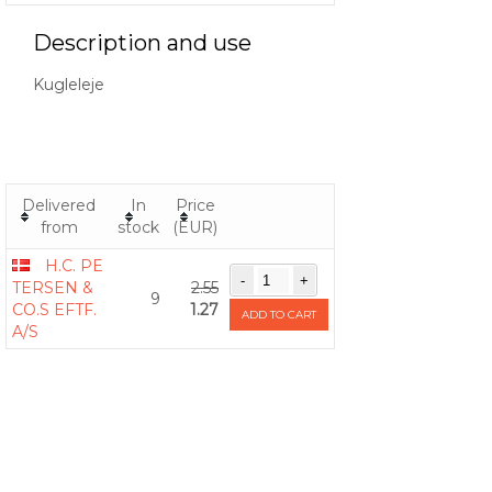
Description and use
Kugleleje
Delivered
In
Price
from
stock
(EUR)
H.C. PE
TERSEN &
2.55
9
CO.S EFTF.
1.27
ADD TO CART
A/S