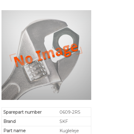
Sparepart number
0609-2RS
Brand
SKF
Part name
Kugleleje