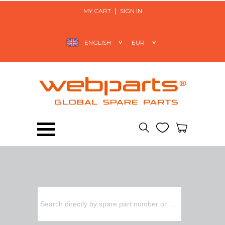
MY CART
SIGN IN