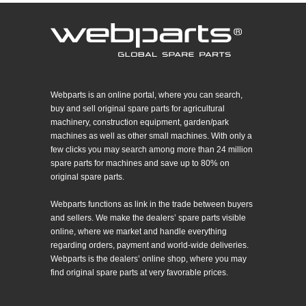
Webparts is an online portal, where you can search,
buy and sell original spare parts for agricultural
machinery, construction equipment, garden/park
machines as well as other small machines. With only a
few clicks you may search among more than 24 million
spare parts for machines and save up to 80% on
original spare parts.
Webparts functions as link in the trade between buyers
and sellers. We make the dealers’ spare parts visible
online, where we market and handle everything
regarding orders, payment and world-wide deliveries.
Webparts is the dealers’ online shop, where you may
find original spare parts at very favorable prices.