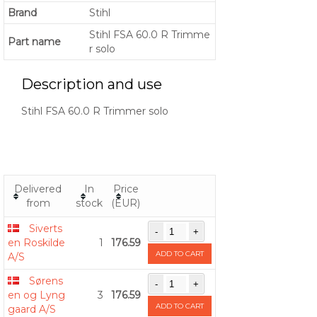
Brand
Stihl
Stihl FSA 60.0 R Trimme
Part name
r solo
Description and use
Stihl FSA 60.0 R Trimmer solo
Delivered
In
Price
from
stock
(EUR)
Siverts
en Roskilde
1
176.59
ADD TO CART
A/S
Sørens
en og Lyng
3
176.59
ADD TO CART
gaard A/S