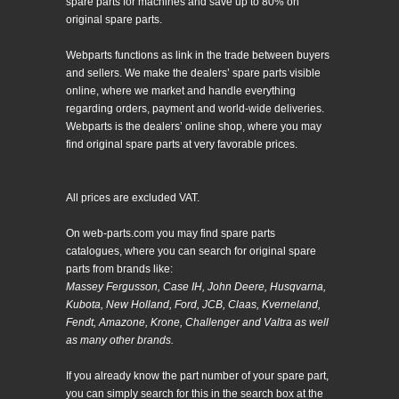
spare parts for machines and save up to 80% on
original spare parts.
Webparts functions as link in the trade between buyers
and sellers. We make the dealers’ spare parts visible
online, where we market and handle everything
regarding orders, payment and world-wide deliveries.
Webparts is the dealers’ online shop, where you may
find original spare parts at very favorable prices.
All prices are excluded VAT.
On web-parts.com you may find spare parts
catalogues, where you can search for original spare
parts from brands like:
Massey Fergusson, Case IH, John Deere, Husqvarna,
Kubota, New Holland, Ford, JCB, Claas, Kverneland,
Fendt, Amazone, Krone, Challenger and Valtra as well
as many other brands.
If you already know the part number of your spare part,
you can simply search for this in the search box at the