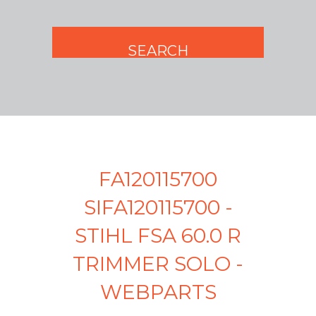
FA120115700
SIFA120115700 -
STIHL FSA 60.0 R
TRIMMER SOLO -
WEBPARTS