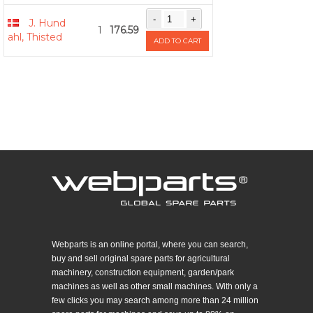
J. Hund
1
176.59
ahl, Thisted
ADD TO CART
Webparts is an online portal, where you can search,
buy and sell original spare parts for agricultural
machinery, construction equipment, garden/park
machines as well as other small machines. With only a
few clicks you may search among more than 24 million