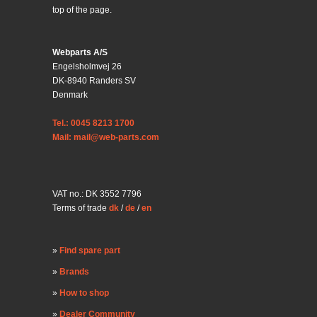
top of the page.
Webparts A/S
Engelsholmvej 26
DK-8940 Randers SV
Denmark
Tel.: 0045 8213 1700
Mail: mail@web-parts.com
VAT no.: DK 3552 7796
Terms of trade
dk
/
de
/
en
Find spare part
Brands
How to shop
Dealer Community