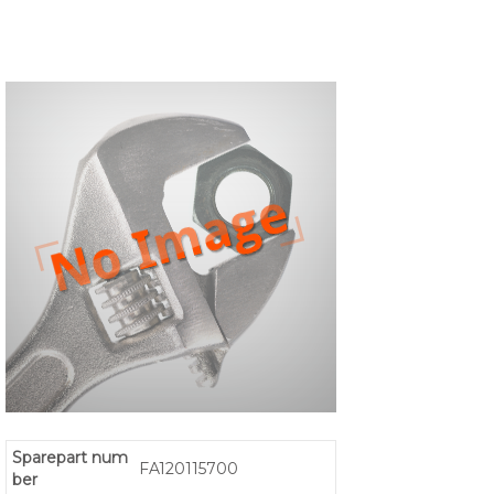
Sparepart num
FA120115700
ber