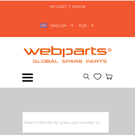
MY CART
SIGN IN